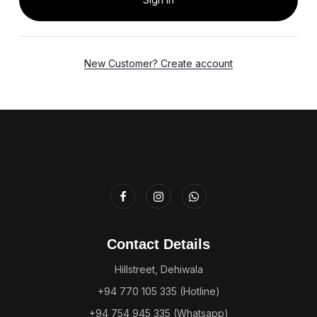
New Customer? Create account
Contact Details
Hillstreet, Dehiwala
+94 770 105 335 (Hotline)
+94 754 945 335 (Whatsapp)