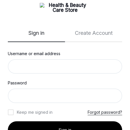
Sign in
Create Account
Username or email address
Password
Keep me signed in
Forgot password?
Sign in