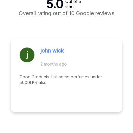
5.0
Out of 5
stars
Overall rating out of 10 Google reviews
john wick
2 months ago
Good Products. List some perfumes under
5000LKR also.