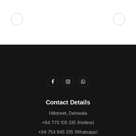
Contact Details
Hillstreet, Dehiwala
+94 770 105 335 (Hotline)
+94 754 945 335 (Whatsapp)