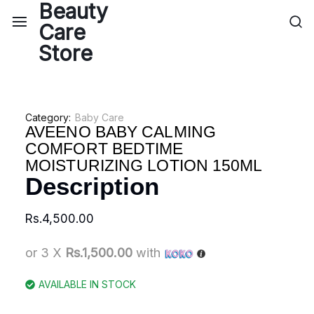
Category:
Baby Care
AVEENO BABY CALMING
COMFORT BEDTIME
MOISTURIZING LOTION 150ML
Description
Rs.
4,500.00
or 3 X
Rs.1,500.00
with
AVAILABLE IN STOCK