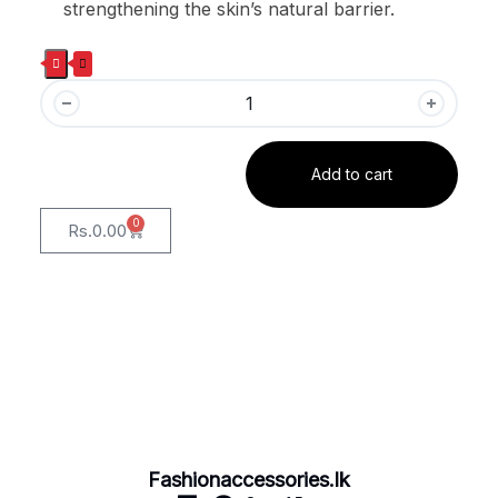
strengthening the skin’s natural barrier.
Add to cart
0
Rs.
0.00
Fashionaccessories.lk