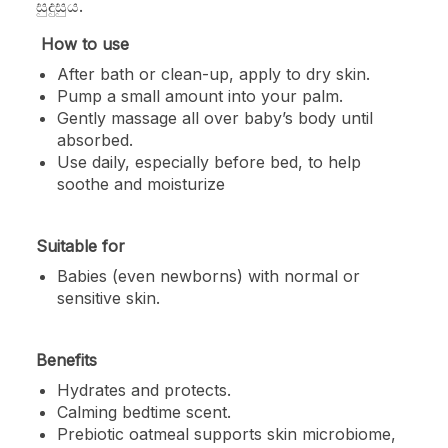
සුදුසුය.
How to use
After bath or clean-up, apply to dry skin.
Pump a small amount into your palm.
Gently massage all over baby’s body until
absorbed.
Use daily, especially before bed, to help
soothe and moisturize
Suitable for
Babies (even newborns) with normal or
sensitive skin.
Benefits
Hydrates and protects.
Calming bedtime scent.
Prebiotic oatmeal supports skin microbiome,