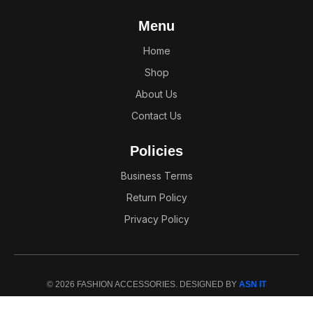
Menu
Home
Shop
About Us
Contact Us
Policies
Business Terms
Return Policy
Privacy Policy
© 2026 FASHION ACCESSORIES. DESIGNED BY
ASN IT