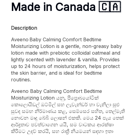
Made in Canada
🇨🇦
Description
Aveeno Baby Calming Comfort Bedtime
Moisturizing Lotion is a gentle, non-greasy baby
lotion made with prebiotic colloidal oatmeal and
lightly scented with lavender & vanilla. Provides
up to 24 hours of moisturization, helps protect
the skin barrier, and is ideal for bedtime
routines.
Aveeno Baby Calming Comfort Bedtime
Moisturizing Lotion යනු, පීප්‍රොබයෝටික්
කොලොයිඩල් ඔට්මිල් සහ ලැවැන්ඩර් හා වැනිලා සුළු
සුවඳ සමඟ නිර්මාණය කළ, සෙම්සෙර සහිත, තෙල්මැති
නොවන මෘදු බේබි ලොෂන් එකකි. මෙය 24 පැය තෙක්
ආර්ද්‍රතාව පවත්වාගෙන යයි, සම වාටකය ආරක්ෂා
කිරීමට උදව් කරයි, සහ රාත්‍රී නියමයන් සඳහා ඉතා