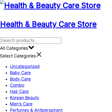
Skip
to
content
Health & Beauty Care Store
All Categories
Select Categories
Uncategorized
Baby Care
Body Care
Combo
Hair Care
Korean Beauty
Men’s Care
Perfumes & Antiperspirant