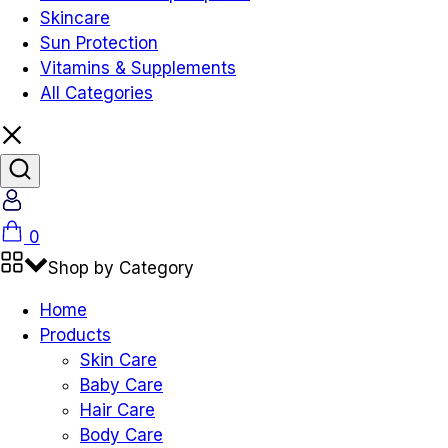
Skincare
Sun Protection
Vitamins & Supplements
All Categories
Account
Cart
0
Shop by Category
Home
Products
Skin Care
Baby Care
Hair Care
Body Care