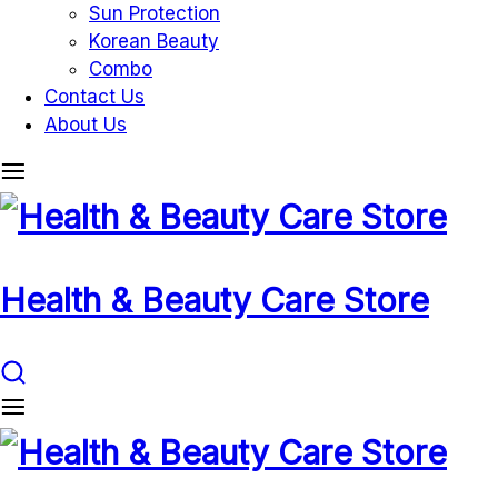
Sun Protection
Korean Beauty
Combo
Contact Us
About Us
Health & Beauty Care Store