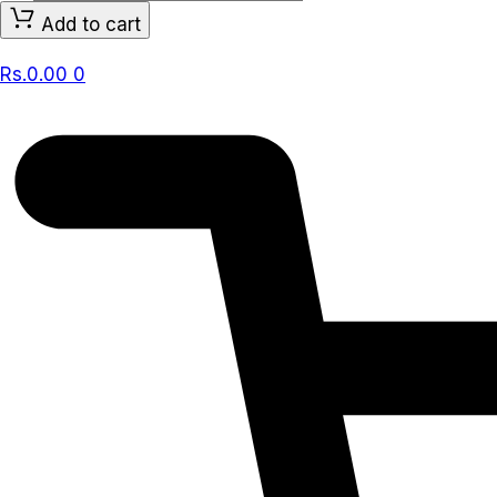
BABY,
Add to cart
CALMING
COMFORT
Rs.
0.00
0
LOTION
NATURAL
OAT,
LAVENDER
&
VANILLA
532
ml
quantity