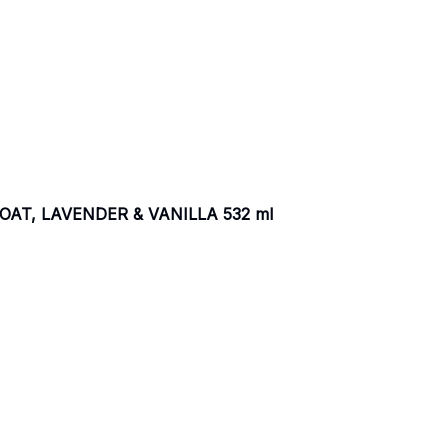
AT, LAVENDER & VANILLA 532 ml