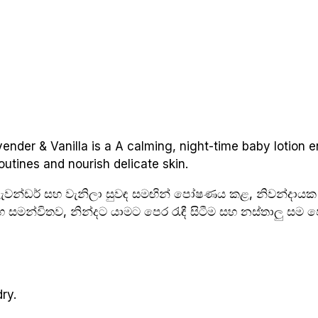
nder & Vanilla is a A calming, night-time baby lotion e
outines and nourish delicate skin.
 ලැවන්ඩර් සහ වැනිලා සුවඳ සමඟින් පෝෂණය කළ, නිවන්දායක
සමඟ සමන්විතව, නින්දට යාමට පෙර රැඳී සිටීම සහ නස්තාලු ස
ry.