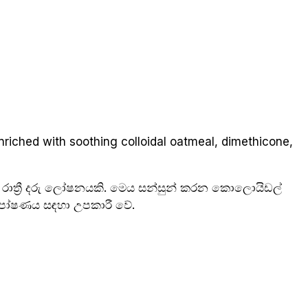
nriched with soothing colloidal oatmeal, dimethicone,
 රාත්‍රී දරු ලෝෂනයකි. මෙය සන්සුන් කරන කොලොයිඩල්
ම පෝෂණය සඳහා උපකාරී වේ.