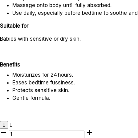
Massage onto body until fully absorbed.
Use daily, especially before bedtime to soothe and
Suitable for
Babies with sensitive or dry skin.
Benefits
Moisturizes for 24
hours.
Eases bedtime fussiness.
Protects sensitive skin.
Gentle formula.
AVEENO