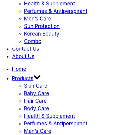
Health & Supplement
Perfumes & Antiperspirant
Men’s Care
Sun Protection
Korean Beauty
Combo
Contact Us
About Us
Home
Products
Skin Care
Baby Care
Hair Care
Body Care
Health & Supplement
Perfumes & Antiperspirant
Men’s Care