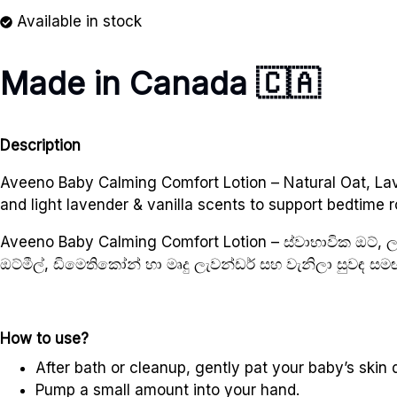
Available in stock
Made in Canada 🇨🇦
Description
Aveeno Baby Calming Comfort Lotion – Natural Oat, Lave
and light lavender & vanilla scents to support bedtime r
Aveeno Baby Calming Comfort Lotion – ස්වාභාවික ඔට්,
ඔට්මීල්, ඩිමෙතිකෝන් හා මෘදු ලැවන්ඩර් සහ වැනිලා සුවඳ 
How to use?
After bath or cleanup, gently pat your baby’s skin d
Pump a small amount into your hand.