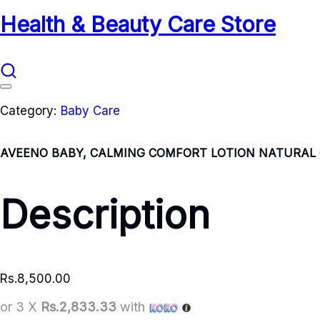
Health & Beauty Care Store
Category:
Baby Care
AVEENO BABY, CALMING COMFORT LOTION NATURAL O
Description
Rs.
8,500.00
or 3 X
Rs.2,833.33
with