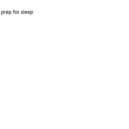
 prep for sleep