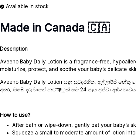
Available in stock
Made in Canada
🇨🇦
Description
Aveeno Baby Daily Lotion is a fragrance-free, hypoallerg
moisturize, protect, and soothe your baby’s delicate ski
Aveeno Baby Daily Lotion යනු සුවඳරහිත, අල්ලාර්ජි හ
අතර, ඔබේ දරුවාගේ නाज़ුක් සම 24 පැය දක්වා ආර්දතාවය 
How to use?
After bath or wipe-down, gently pat your baby’s ski
Squeeze a small to moderate amount of lotion into