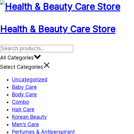
Skip
to
content
Health & Beauty Care Store
All Categories
Select Categories
Uncategorized
Baby Care
Body Care
Combo
Hair Care
Korean Beauty
Men’s Care
Perfumes & Antiperspirant