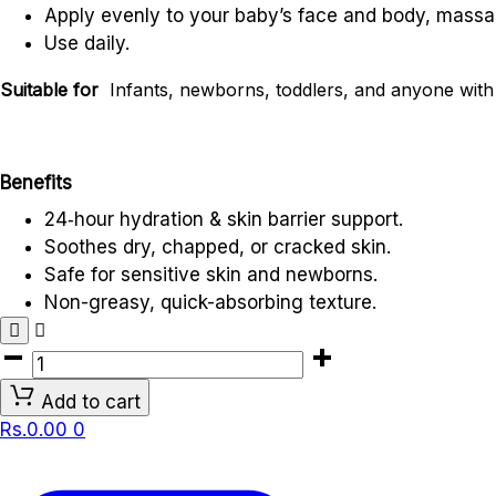
Apply evenly to your baby’s face and body, massag
Use daily.
Suitable for
Infants, newborns, toddlers, and anyone with d
Benefits
24‑hour hydration & skin barrier support.
Soothes dry, chapped, or cracked skin.
Safe for sensitive skin and newborns.
Non-greasy, quick-absorbing texture.
AVEENO
BABY
Add to cart
DAILY
Rs.
0.00
0
LOTION
(227ml)
quantity