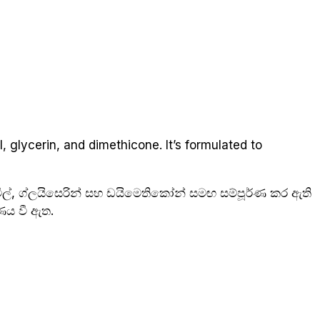
, glycerin, and dimethicone. It’s formulated to
ල්, ග්ලයිසෙරින් සහ ඩයිමෙතිකෝන් සමඟ සම්පූර්ණ කර ඇති
ණය වී ඇත.