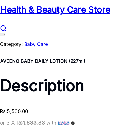
Health & Beauty Care Store
Category:
Baby Care
AVEENO BABY DAILY LOTION (227ml)
Description
Rs.
5,500.00
or 3 X
Rs.1,833.33
with