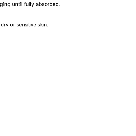
ing until fully absorbed.
ry or sensitive skin.