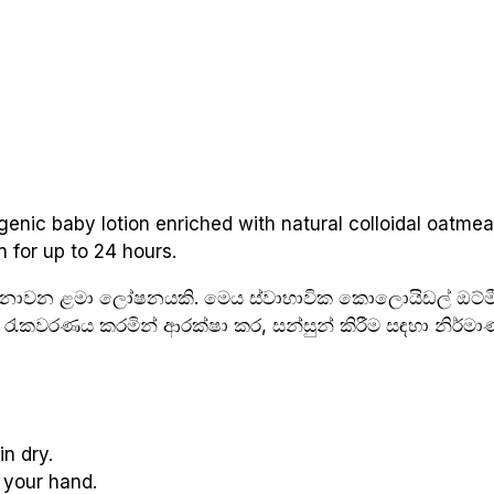
enic baby lotion enriched with natural colloidal oatmeal
n for up to 24 hours.
ේතු නොවන ළමා ලෝෂනයකි. මෙය ස්වාභාවික කොලොයිඩල් ඔට්මී
රැකවරණය කරමින් ආරක්ෂා කර, සන්සුන් කිරීම සඳහා නිර්මා
n dry.
 your hand.