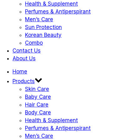
Health & Supplement
Perfumes & Antiperspirant
Men’s Care
Sun Protection
Korean Beauty
Combo
Contact Us
About Us
Home
Products
Skin Care
Baby Care
Hair Care
Body Care
Health & Supplement
Perfumes & Antiperspirant
Men’s Care