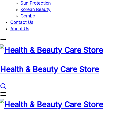
Sun Protection
Korean Beauty
Combo
Contact Us
About Us
Health & Beauty Care Store