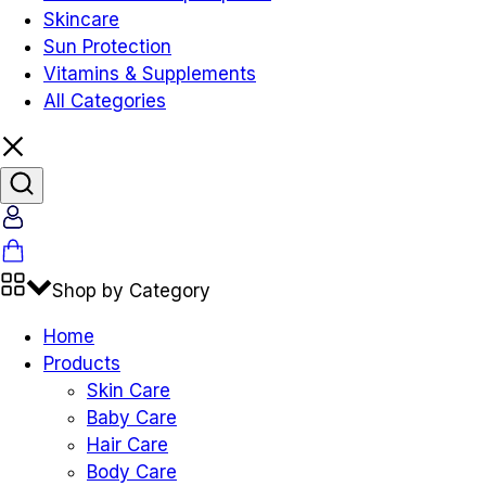
Skincare
Sun Protection
Vitamins & Supplements
All Categories
Account
Cart
Shop by Category
Home
Products
Skin Care
Baby Care
Hair Care
Body Care