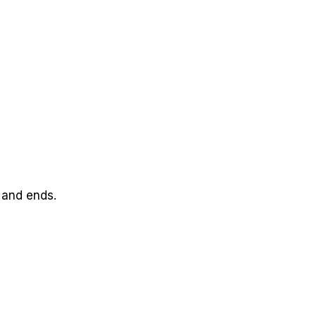
 and ends.