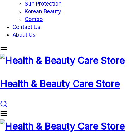
Sun Protection
Korean Beauty
Combo
Contact Us
About Us
Health & Beauty Care Store