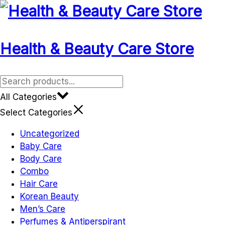
Skip
to
content
Health & Beauty Care Store
All Categories
Select Categories
Uncategorized
Baby Care
Body Care
Combo
Hair Care
Korean Beauty
Men’s Care
Perfumes & Antiperspirant