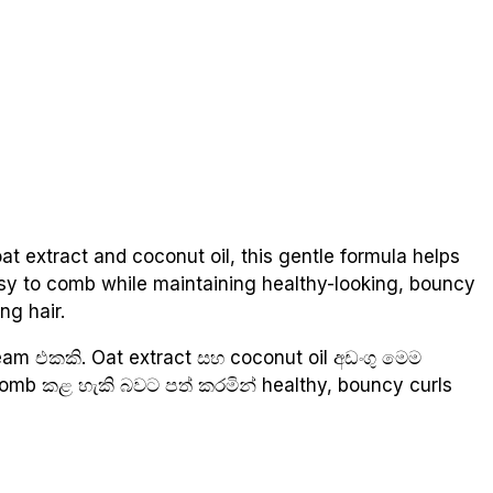
at extract and coconut oil, this gentle formula helps
easy to comb while maintaining healthy-looking, bouncy
ng hair.
am එකකි. Oat extract සහ coconut oil අඩංගු මෙම
 comb කළ හැකි බවට පත් කරමින් healthy, bouncy curls