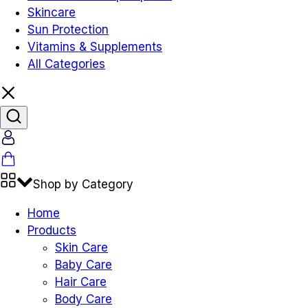
Skincare
Sun Protection
Vitamins & Supplements
All Categories
Account
Cart
Shop by Category
Home
Products
Skin Care
Baby Care
Hair Care
Body Care