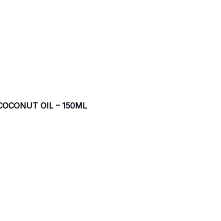
COCONUT OIL – 150ML