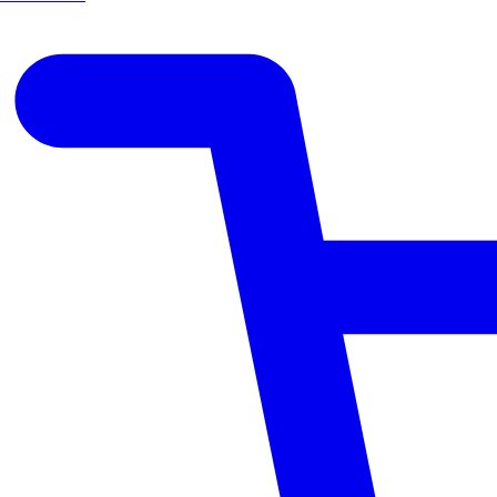
CREAM
WITH
OAT
EXTRACT
&
COCONUT
OIL
–
150ML
quantity