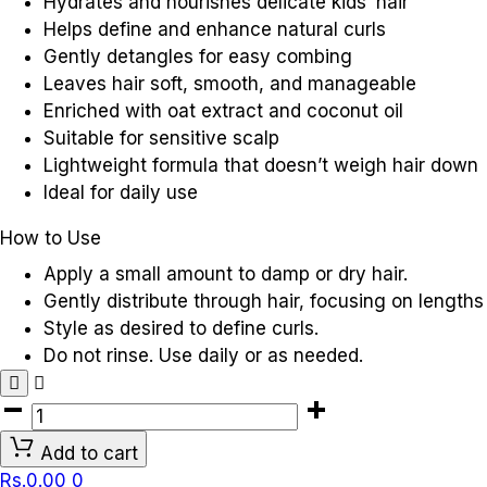
Hydrates and nourishes delicate kids’ hair
Helps define and enhance natural curls
Gently detangles for easy combing
Leaves hair soft, smooth, and manageable
Enriched with oat extract and coconut oil
Suitable for sensitive scalp
Lightweight formula that doesn’t weigh hair down
Ideal for daily use
How to Use
Apply a small amount to damp or dry hair.
Gently distribute through hair, focusing on lengths
Style as desired to define curls.
Do not rinse. Use daily or as needed.
AVEENO
KIDS
Add to cart
CURLING
Rs.
0.00
0