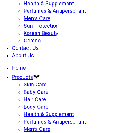
Health & Supplement
Perfumes & Antiperspirant
Men’s Care
Sun Protection
Korean Beauty
Combo
Contact Us
About Us
Home
Products
Skin Care
Baby Care
Hair Care
Body Care
Health & Supplement
Perfumes & Antiperspirant
Men’s Care