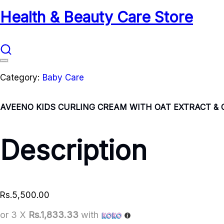
Health & Beauty Care Store
Category:
Baby Care
AVEENO KIDS CURLING CREAM WITH OAT EXTRACT & 
Description
Rs.
5,500.00
or 3 X
Rs.1,833.33
with