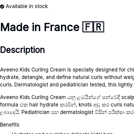
Available in stock
Made in France 🇫🇷
Description
Aveeno Kids Curling Cream is specially designed for chil
hydrate, detangle, and define natural curls without we
curls. Dermatologist and pediatrician tested, this light
Aveeno Kids Curling Cream යනු ළමයින්ගේ සන්වේදී scal
formula එක hair hydrate කරමින්, knots අඩු කර curls na
ලබාදෙයි. Pediatrician සහ dermatologist විසින් පරීක්ෂා කර 
Benefits