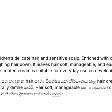
dren’s delicate hair and sensitive scalp. Enriched with o
ighing hair down. It leaves hair soft, manageable, and 
ly scented cream is suitable for everyday use on developi
p සහ නාඳුනන hair සඳහා විශේෂයෙන් නිර්මාණය කළ hair cre
turally define කරයි. Hair soft, manageable සහ පහසුවෙන්
ඇති නිසා දිනපතා භාවිතයට සුදුසුයි.