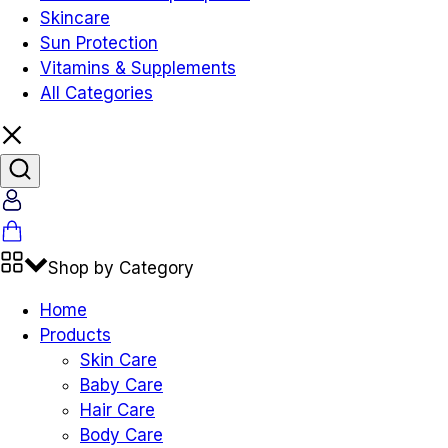
Skincare
Sun Protection
Vitamins & Supplements
All Categories
Shop by Category
Home
Products
Skin Care
Baby Care
Hair Care
Body Care