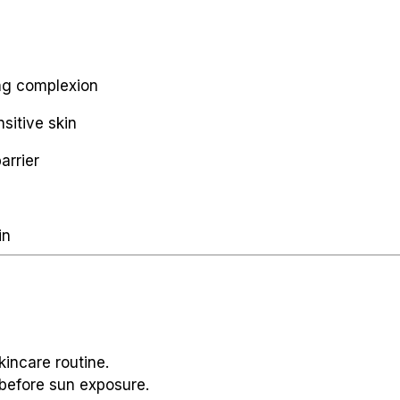
ing complexion
sitive skin
arrier
in
kincare routine.
before sun exposure.