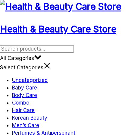
Health & Beauty Care Store
All Categories
Select Categories
Uncategorized
Baby Care
Body Care
Combo
Hair Care
Korean Beauty
Men’s Care
Perfumes & Antiperspirant