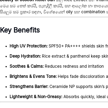
මෙය සම තෙත් කරයි, පැහැදිලි කරයි, සහ ආලෝක හා තාපයෙන
සියලුම සම ප්‍රකාර සඳහා, විශේෂයෙන් oily සහ combination ස
Key Benefits
High UV Protection:
SPF50+ PA++++ shields skin f
Deep Hydration:
Rice extract & panthenol keep ski
Soothes & Calms:
Reduces redness and irritation
Brightens & Evens Tone:
Helps fade discoloration 
Strengthens Barrier:
Ceramide NP supports skin’s p
Lightweight & Non-Greasy:
Absorbs quickly, ideal