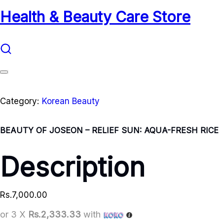
Health & Beauty Care Store
Category:
Korean Beauty
BEAUTY OF JOSEON – RELIEF SUN: AQUA-FRESH RICE +
Description
Rs.
7,000.00
or 3 X
Rs.2,333.33
with