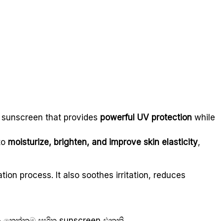
g sunscreen that provides
powerful UV protection
while
 to
moisturize, brighten, and improve skin elasticity
,
tion process. It also soothes irritation, reduces
 තෙත්කම සහිත sunscreen එකකි.