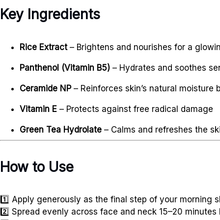
Key Ingredients
Rice Extract
– Brightens and nourishes for a glow
Panthenol (Vitamin B5)
– Hydrates and soothes sen
Ceramide NP
– Reinforces skin’s natural moisture b
Vitamin E
– Protects against free radical damage
Green Tea Hydrolate
– Calms and refreshes the sk
How to Use
1️⃣ Apply generously as the final step of your morning s
2️⃣ Spread evenly across face and neck 15–20 minutes 