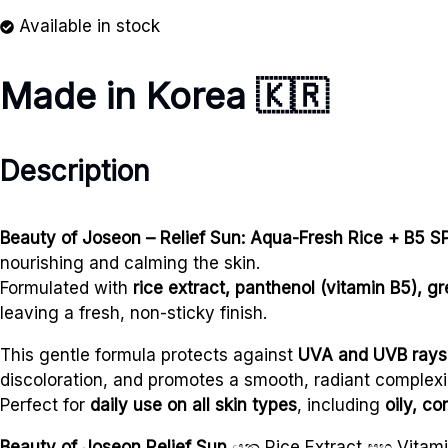
Available in stock
Made in Korea
🇰🇷
Description
Beauty of Joseon – Relief Sun: Aqua-Fresh Rice + B5 
nourishing and calming the skin.
Formulated with
rice extract, panthenol (vitamin B5), 
leaving a fresh, non-sticky finish.
This gentle formula protects against
UVA and UVB rays
discoloration, and promotes a smooth, radiant complexi
Perfect for
daily use on all skin types
, including
oily, c
Beauty of Joseon Relief Sun
යනු Rice Extract සහ Vit