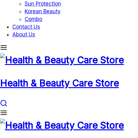
Sun Protection
Korean Beauty
Combo
Contact Us
About Us
Health & Beauty Care Store