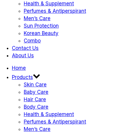
Health & Supplement
Perfumes & Antiperspirant
Men’s Care
Sun Protection
Korean Beauty
Combo
Contact Us
About Us
Home
Products
Skin Care
Baby Care
Hair Care
Body Care
Health & Supplement
Perfumes & Antiperspirant
Men’s Care