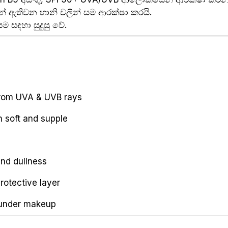
් ඇතිවන හානි වලින් සම ආරක්ෂා කරයි.
ම සඳහා සුදුසු වේ.
rom UVA & UVB rays
n soft and supple
and dullness
rotective layer
 under makeup