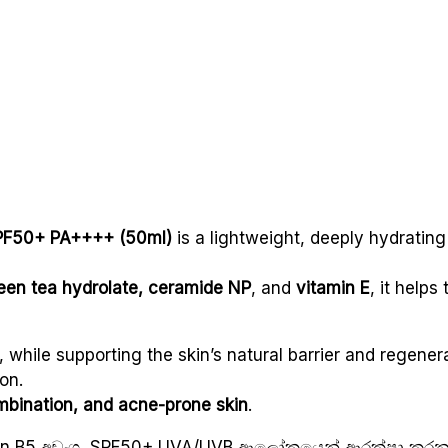
SPF50+ PA++++ (50ml)
is a lightweight, deeply hydratin
green tea hydrolate, ceramide NP
, and
vitamin E
, it helps
, while supporting the skin’s natural barrier and regenera
on.
ombination, and acne-prone skin
.
amin B5 අඩංගු, SPF50+ UVA/UVB ආලෝකයෙන් ආරක්ෂා කරන