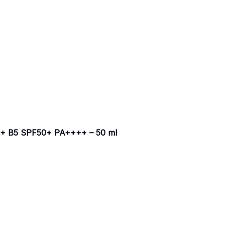
 B5 SPF50+ PA++++ – 50 ml