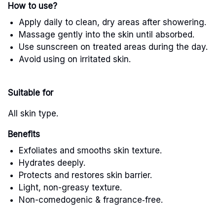
How to use?
Apply daily to clean, dry areas after showering.
Massage gently into the skin until absorbed.
Use sunscreen on treated areas during the day.
Avoid using on irritated skin.
Suitable for
All skin type.
Benefits
Exfoliates and smooths skin texture.
Hydrates deeply.
Protects and restores skin barrier.
Light, non-greasy texture.
Non-comedogenic & fragrance
‑
free.