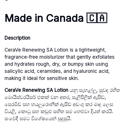
Made in Canada
🇨🇦
Description
CeraVe Renewing SA Lotion is a lightweight,
fragrance-free moisturizer that gently exfoliates
and hydrates rough, dry, or bumpy skin using
salicylic acid, ceramides, and hyaluronic acid,
making it ideal for sensitive skin.
CeraVe Renewing SA Lotion
යනු සැහැල්ලු, සුවඳ රහිත
මොයිස්චරයිසර් එකක් වන අතර, සැලිසිලික් ඇසිඩ්,
සෙරමිඩ් සහ හයලුරොනික් ඇසිඩ් අඩංගු කර මෘදු ලෙස
වියළි, කොටු සහ කඩුළු සහිත සම හෙළුවා දියත් කරයි.
සංවේදී සමට විශේෂයෙන් සුදුසුයි.