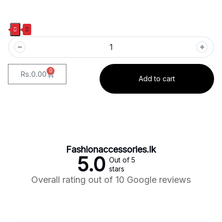
0
Rs.
0.00
Add to cart
Fashionaccessories.lk
5.0
Out of 5
stars
Overall rating out of 10 Google reviews