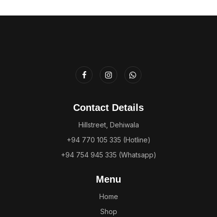
Contact Details
Hillstreet, Dehiwala
+94 770 105 335 (Hotline)
+94 754 945 335 (Whatsapp)
Menu
Home
Shop