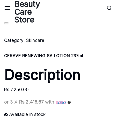
Category:
Skincare
CERAVE RENEWING SA LOTION 237ml
Description
Rs.
7,250.00
or 3 X
Rs.2,416.67
with
Available in stock