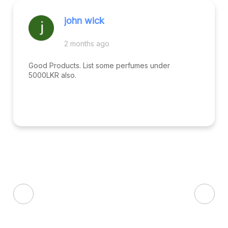
john wick
2 months ago
Good Products. List some perfumes under
5000LKR also.