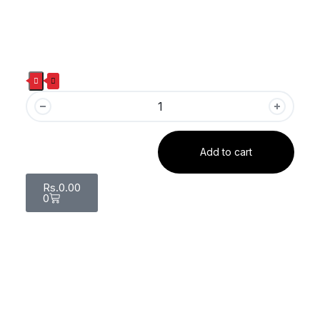
Add to cart
Rs.
0.00
0