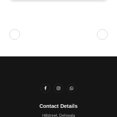
Contact Details
Hillstreet, Dehiwala