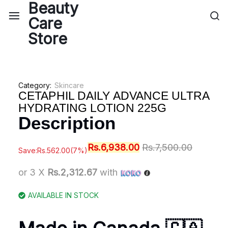
Category:
Skincare
CETAPHIL DAILY ADVANCE ULTRA
HYDRATING LOTION 225G
Description
Rs.
6,938.00
Rs.
7,500.00
Save:
Rs.
562.00
(7%)
or 3 X
Rs.2,312.67
with
AVAILABLE IN STOCK