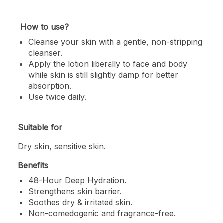
How to use?
Cleanse your skin with a gentle, non-stripping
cleanser.
Apply the lotion liberally to face and body
while skin is still slightly damp for better
absorption.
Use twice daily.
Suitable for
Dry skin, sensitive skin.
Benefits
48-Hour Deep Hydration.
Strengthens skin barrier.
Soothes dry & irritated skin.
Non-comedogenic and fragrance-free.