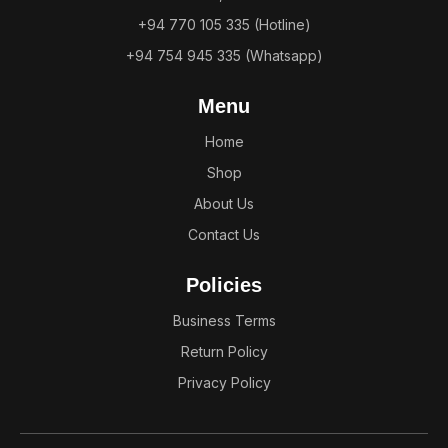
+94 770 105 335 (Hotline)
+94 754 945 335 (Whatsapp)
Menu
Home
Shop
About Us
Contact Us
Policies
Business Terms
Return Policy
Privacy Policy