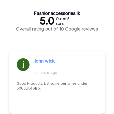
Fashionaccessories.lk
5.0
Out of 5
stars
Overall rating out of 10 Google reviews
john wick
2 months ago
Good Products. List some perfumes under
5000LKR also.