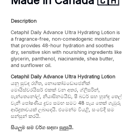
Made in Canada 🇨🇦
Description
Cetaphil Daily Advance Ultra Hydrating Lotion is
a fragrance-free, non-comedogenic moisturizer
that provides 48-hour hydration and soothes
dry, sensitive skin with nourishing ingredients like
glycerin, panthenol, niacinamide, shea butter,
and sunflower oil.
Cetaphil Daily Advance Ultra Hydrating Lotion
යනු සුවඳ රහිත, නොකෝමඩොජෙනික්
මොයිස්චරයිසර් එකක් වන අතර, ග්ලිසරින්,
පැන්තෙනෝල්, නියාසිනමයිඩ්, ෂී බටර් සහ හූන්දු තෙල්
වැනි පෝෂණීය ද්‍රව්‍ය සමඟ සමට 48 පැය තෙක් ගැඹුරු
ආර්ද්‍රතාවයක් ලබාදෙයි. එමෙන්ම වියළි, සංවේදී සම
සන්සුන් කරයි.
සියලුම සම වර්ග සඳහා සුදුසුයි.