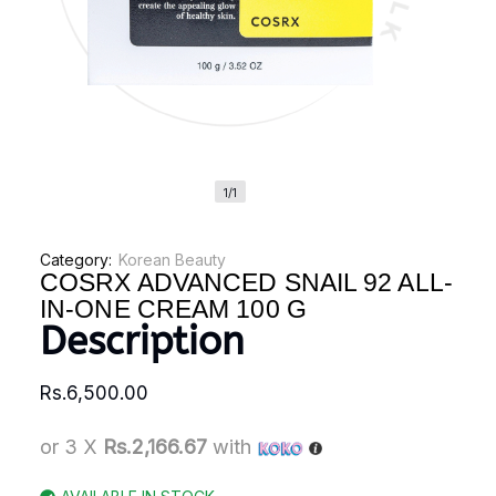
1/1
Category:
Korean Beauty
COSRX ADVANCED SNAIL 92 ALL-
IN-ONE CREAM 100 G
Description
Rs.
6,500.00
or 3 X
Rs.2,166.67
with