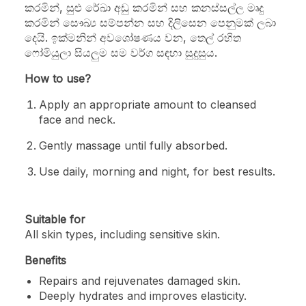
කරමින්, සුළු රේඛා අඩු කරමින් සහ කනස්සල්ල මෘදු
කරමින් සෞඛ්‍ය සම්පන්න සහ දිලිසෙන පෙනුමක් ලබා
දෙයි. ඉක්මනින් අවශෝෂණය වන, තෙල් රහිත
ෆෝමියුලා සියලුම සම වර්ග සඳහා සුදුසුය.
How to use?
Apply an appropriate amount to cleansed
face and neck.
Gently massage until fully absorbed.
Use daily, morning and night, for best results.
Suitable for
All skin types, including sensitive skin.
Benefits
Repairs and rejuvenates damaged skin.
Deeply hydrates and improves elasticity.