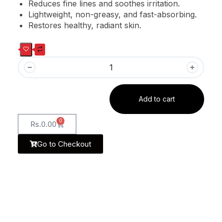
Reduces fine lines and soothes irritation.
Lightweight, non-greasy, and fast-absorbing.
Restores healthy, radiant skin.
Add to cart
0
Rs.
0.00
Go to Checkout