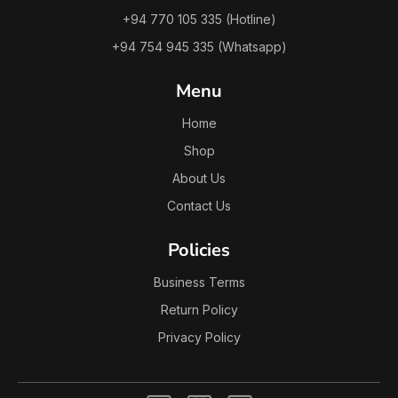
+94 770 105 335 (Hotline)
+94 754 945 335 (Whatsapp)
Menu
Home
Shop
About Us
Contact Us
Policies
Business Terms
Return Policy
Privacy Policy