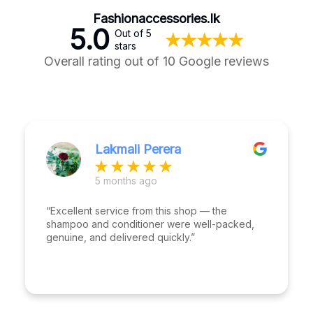
Fashionaccessories.lk
5.0
Out of 5
stars
Overall rating out of 10 Google reviews
Lakmali Perera
5 months ago
“Excellent service from this shop — the
shampoo and conditioner were well-packed,
genuine, and delivered quickly.”