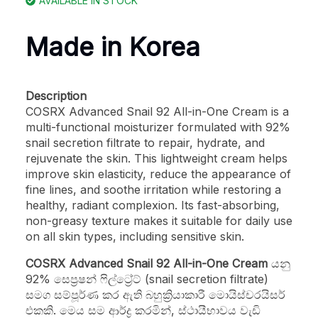
AVAILABLE IN STOCK
Made in Korea
Description
COSRX Advanced Snail 92 All-in-One Cream is a
multi-functional moisturizer formulated with 92%
snail secretion filtrate to repair, hydrate, and
rejuvenate the skin. This lightweight cream helps
improve skin elasticity, reduce the appearance of
fine lines, and soothe irritation while restoring a
healthy, radiant complexion. Its fast-absorbing,
non-greasy texture makes it suitable for daily use
on all skin types, including sensitive skin.
COSRX Advanced Snail 92 All-in-One Cream
යනු
92% සෙප්‍රෂන් ෆිල්ට්‍රේට් (snail secretion filtrate)
සමග සම්පූර්ණ කර ඇති බහුක්‍රියාකාරී මොයිස්චරයිසර්
එකකි. මෙය සම ආර්ද්‍ර කරමින්, ස්ථායීභාවය වැඩි