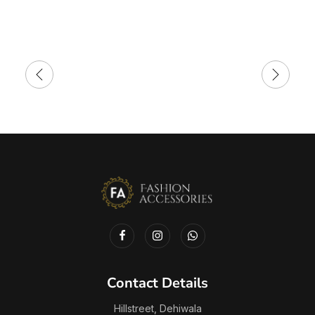
Contact Details
Hillstreet, Dehiwala