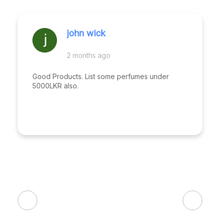
john wick
2 months ago
Good Products. List some perfumes under
5000LKR also.