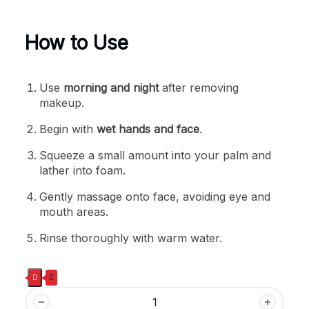
How to Use
Use
morning and night
after removing
makeup.
Begin with
wet hands and face
.
Squeeze a small amount into your palm and
lather into foam.
Gently massage onto face, avoiding eye and
mouth areas.
Rinse thoroughly with warm water.