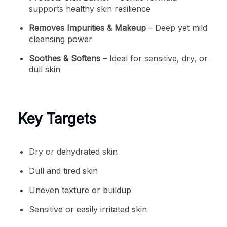
supports healthy skin resilience
Removes Impurities & Makeup
– Deep yet mild
cleansing power
Soothes & Softens
– Ideal for sensitive, dry, or
dull skin
Key Targets
Dry or dehydrated skin
Dull and tired skin
Uneven texture or buildup
Sensitive or easily irritated skin