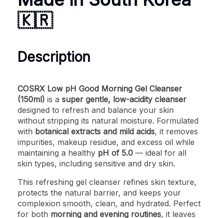
🇰🇷
Description
COSRX Low pH Good Morning Gel Cleanser
(150ml)
is a
super gentle, low-acidity cleanser
designed to refresh and balance your skin
without stripping its natural moisture. Formulated
with
botanical extracts and mild acids
, it removes
impurities, makeup residue, and excess oil while
maintaining a healthy
pH of 5.0
— ideal for all
skin types, including sensitive and dry skin.
This refreshing gel cleanser refines skin texture,
protects the natural barrier, and keeps your
complexion smooth, clean, and hydrated. Perfect
for both
morning and evening routines
, it leaves