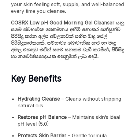
your skin feeling soft, supple, and well-balanced
every time you cleanse.
COSRX Low pH Good Morning Gel Cleanser යනු
සමේ ස්වභාවික තෙතමනය අහිමි නොකර සන්සුන්ව
පිරිසිදු කරන අල්ප අම්ලතාවක් සහිත මෘදු ජෙල්
පිරිසිදුකාරකයකි. සම්භාව්‍ය බොටානික සාර හා මෘදු
අම්ල එකතුව මගින් සමේ ඝනකම වැඩි කරමින්, පිරිසිදු
හා නවෝත්සාහදායක පෙනුමක් ලබා දෙයි.
Key Benefits
Hydrating Cleanse
– Cleans without stripping
natural oils
Restores pH Balance
– Maintains skin’s ideal
pH level (5.0)
Protects Skin Barrier
– Gentle formula