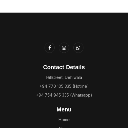
Contact Details
Hillstreet, Dehiwala
+94 770 105 335 (Hotline)
+94 754 945 335 (Whatsapp)
Menu
Home