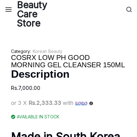
Category:
Korean Beauty
COSRX LOW PH GOOD
MORNING GEL CLEANSER 150ML
Description
Rs.
7,000.00
or 3 X
Rs.2,333.33
with
AVAILABLE IN STOCK
Made in South Korea