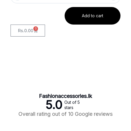
Add to cart
0
Rs.
0.00
Fashionaccessories.lk
5.0
Out of 5
stars
Overall rating out of 10 Google reviews