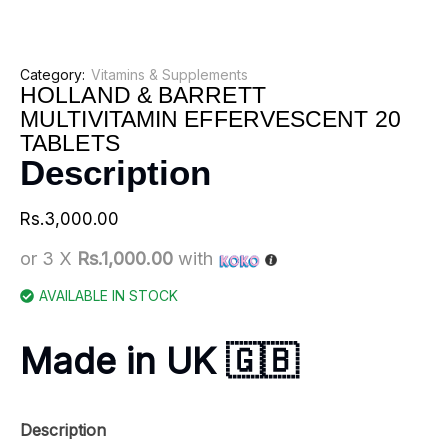
Category:
Vitamins & Supplements
HOLLAND & BARRETT
MULTIVITAMIN EFFERVESCENT 20
TABLETS
Description
Rs.
3,000.00
or 3 X
Rs.1,000.00
with
AVAILABLE IN STOCK
Made in UK 🇬🇧
Description