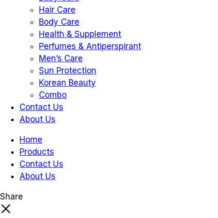
Hair Care
Body Care
Health & Supplement
Perfumes & Antiperspirant
Men’s Care
Sun Protection
Korean Beauty
Combo
Contact Us
About Us
Home
Products
Contact Us
About Us
Share