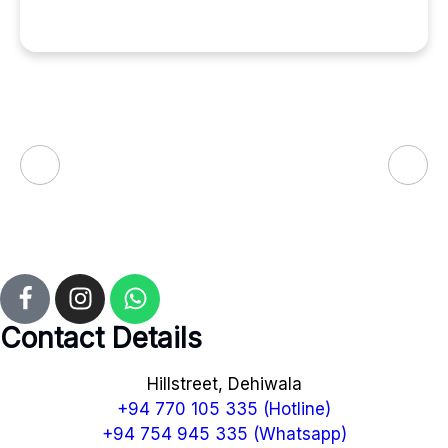
Contact Details
Hillstreet, Dehiwala
+94 770 105 335 (Hotline)
+94 754 945 335 (Whatsapp)