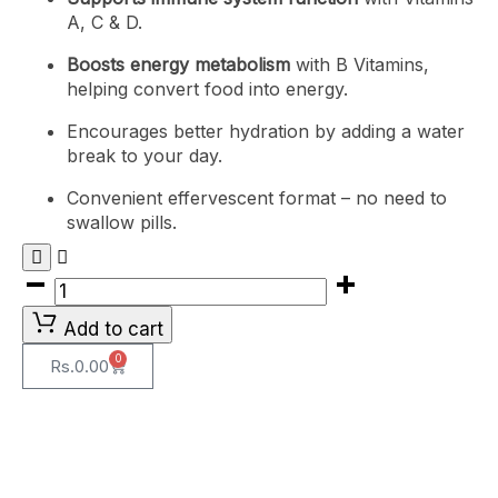
A, C & D.
Boosts energy metabolism
with B Vitamins,
helping convert food into energy.
Encourages better hydration by adding a water
break to your day.
Convenient effervescent format – no need to
swallow pills.
Add to cart
0
Rs.
0.00