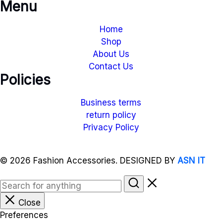
Menu
Home
Shop
About Us
Contact Us
Policies
Business terms
return policy
Privacy Policy
© 2026 Fashion Accessories. DESIGNED BY
ASN IT
Close
Preferences