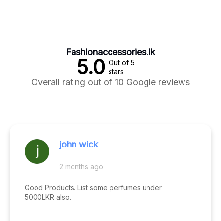
Fashionaccessories.lk
5.0
Out of 5
stars
Overall rating out of 10 Google reviews
john wick
2 months ago
Good Products. List some perfumes under
5000LKR also.