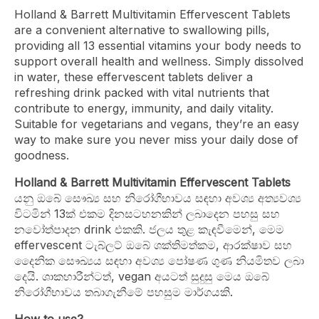
Holland & Barrett Multivitamin Effervescent Tablets
are a convenient alternative to swallowing pills,
providing all 13 essential vitamins your body needs to
support overall health and wellness. Simply dissolved
in water, these effervescent tablets deliver a
refreshing drink packed with vital nutrients that
contribute to energy, immunity, and daily vitality.
Suitable for vegetarians and vegans, they’re an easy
way to make sure you never miss your daily dose of
goodness.
Holland & Barrett Multivitamin Effervescent Tablets
යනු ඔබේ සෞඛ්‍ය සහ නිරෝගීභාවය සඳහා අවශ්‍ය අත්‍යවශ්‍ය
විටමින් 13ක් එකම දිනසටහනකින් ලබාදෙන පහසු සහ
නවෝත්පාදන drink එකකි. ජලය තුළ කැඳවීමෙන්, මෙම
effervescent ටැබ්ලට් ඔබේ ශක්තිමත්කම, ආරක්ෂාව සහ
දෛනික සෞඛ්‍යය සඳහා අවශ්‍ය පෝෂණ ගුණ නියමිතව ලබා
දෙයි. ශාකහාරීන්ටත්, vegan අයටත් සුදුසු මෙය ඔබේ
නිරෝගීභාවය තබාගැනීමේ පහසුම මාර්ගයකි.
How to use?