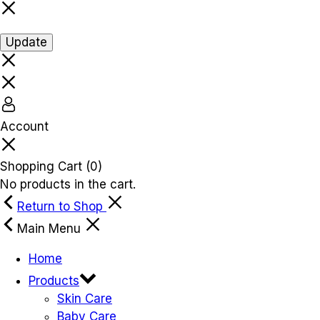
Update
Account
Shopping Cart
(0)
No products in the cart.
Return to Shop
Main Menu
Home
Products
Skin Care
Baby Care