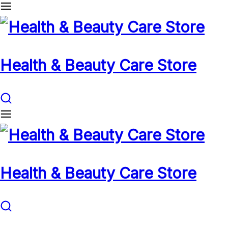
Health & Beauty Care Store
Health & Beauty Care Store