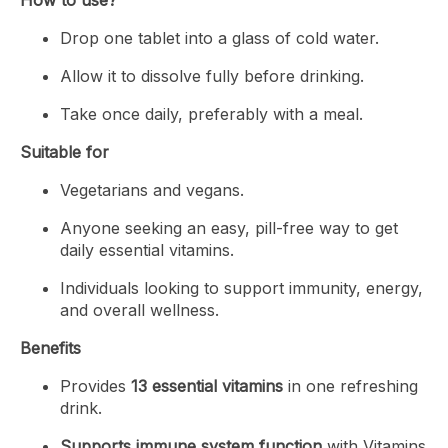
Drop one tablet into a glass of cold water.
Allow it to dissolve fully before drinking.
Take once daily, preferably with a meal.
Suitable for
Vegetarians and vegans.
Anyone seeking an easy, pill-free way to get
daily essential vitamins.
Individuals looking to support immunity, energy,
and overall wellness.
Benefits
Provides
13 essential vitamins
in one refreshing
drink.
Supports immune system function
with Vitamins