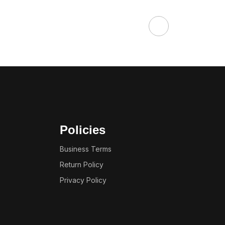
Policies
Business Terms
Return Policy
Privacy Policy