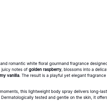
t and romantic white floral gourmand fragrance designe
 juicy notes of
golden raspberry
, blossoms into a delica
my vanilla
. The result is a playful yet elegant fragranc
oments, this lightweight body spray delivers long-last
Dermatologically tested and gentle on the skin, it offe