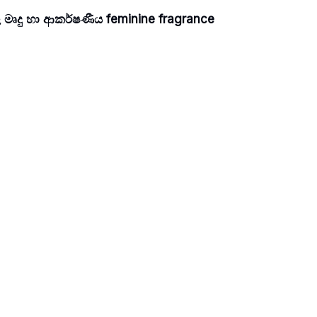
 මෘදු හා ආකර්ෂණීය feminine fragrance