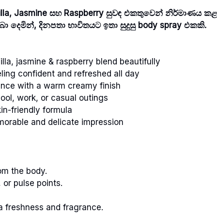
nilla, Jasmine සහ Raspberry සුවඳ එකතුවෙන් නිර්මාණය කළ
ා දෙමින්, දිනපතා භාවිතයට ඉතා සුදුසු body spray එකකි.
lla, jasmine & raspberry blend beautifully
ling confident and refreshed all day
ance with a warm creamy finish
ool, work, or casual outings
in-friendly formula
orable and delicate impression
om the body.
 or pulse points.
a freshness and fragrance.