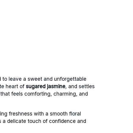
d to leave a sweet and unforgettable
te heart of
sugared jasmine
, and settles
e that feels comforting, charming, and
ing freshness with a smooth floral
rs a delicate touch of confidence and