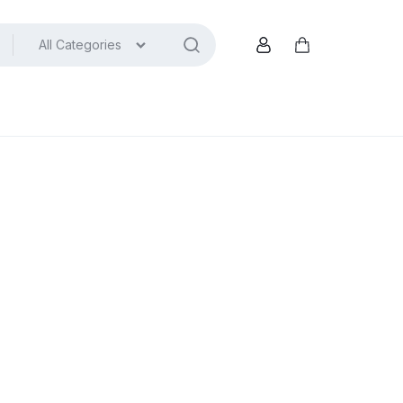
All Categories