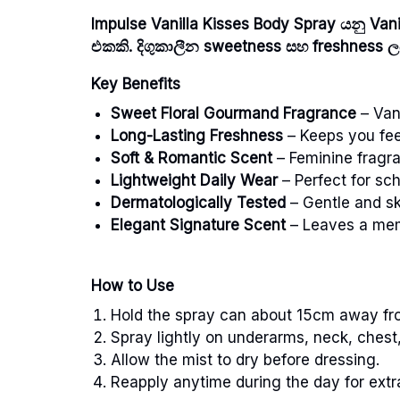
Impulse Vanilla Kisses Body Spray යනු Va
එකකි. දිගුකාලීන sweetness සහ freshness ලබ
Key Benefits
Sweet Floral Gourmand Fragrance
– Vani
Long-Lasting Freshness
– Keeps you fee
Soft & Romantic Scent
– Feminine fragr
Lightweight Daily Wear
– Perfect for sch
Dermatologically Tested
– Gentle and sk
Elegant Signature Scent
– Leaves a mem
How to Use
Hold the spray can about 15cm away fr
Spray lightly on underarms, neck, chest,
Allow the mist to dry before dressing.
Reapply anytime during the day for extr