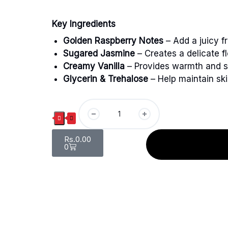
Key Ingredients
Golden Raspberry Notes
– Add a juicy f
Sugared Jasmine
– Creates a delicate fl
Creamy Vanilla
– Provides warmth and s
Glycerin & Trehalose
– Help maintain ski
Rs.
0.00
0