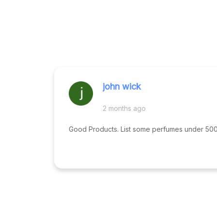
john wick
2 months ago
Good Products. List some perfumes under 500