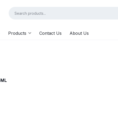
e
Products
Contact Us
About Us
5ML