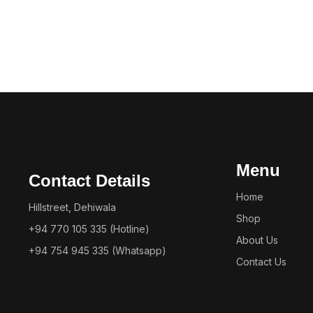
Menu
Contact Details
Home
Hillstreet, Dehiwala
Shop
+94 770 105 335 (Hotline)
About Us
+94 754 945 335 (Whatsapp)
Contact Us