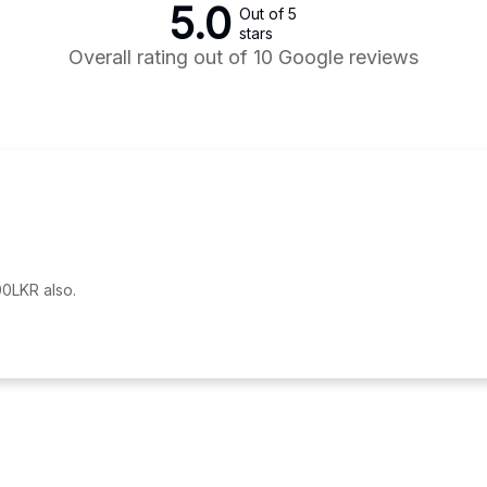
5.0
Out of 5
stars
Overall rating out of 10 Google reviews
0LKR also.