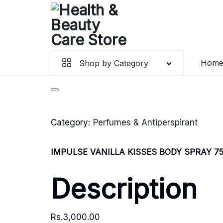
Hom
Shop by Category
Category:
Perfumes & Antiperspirant
IMPULSE VANILLA KISSES BODY SPRAY 7
Description
Rs.
3,000.00