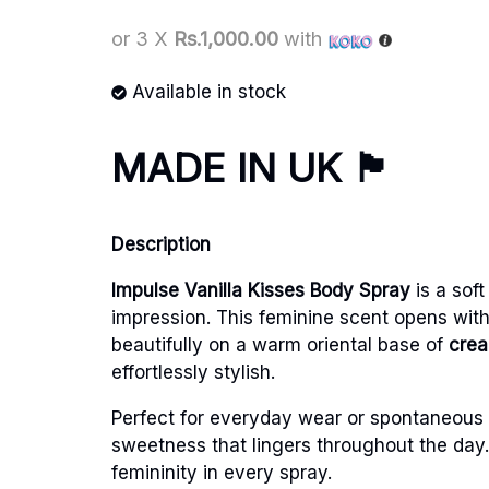
or 3 X
Rs.1,000.00
with
Available in stock
MADE IN UK
🏴󠁧󠁢󠁥󠁮󠁧󠁿
Description
Impulse
Vanilla Kisses Body Spray
is a sof
impression. This feminine scent opens with
beautifully on a warm oriental base of
crea
effortlessly stylish.
Perfect for everyday wear or spontaneous m
sweetness that lingers throughout the day. 
femininity in every spray.