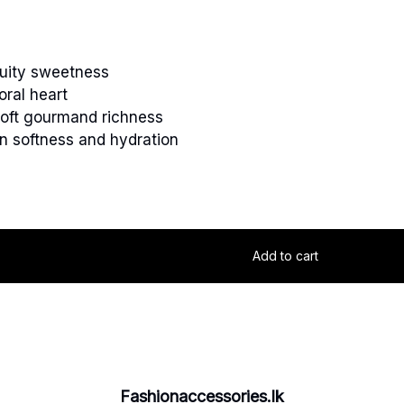
ruity sweetness
oral heart
oft gourmand richness
n softness and hydration
Add to cart
Fashionaccessories.lk