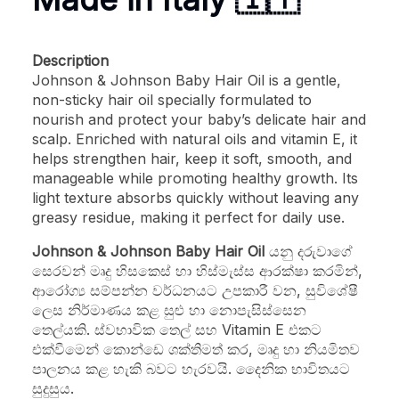
Description
Johnson & Johnson Baby Hair Oil is a gentle,
non-sticky hair oil specially formulated to
nourish and protect your baby’s delicate hair and
scalp. Enriched with natural oils and vitamin E, it
helps strengthen hair, keep it soft, smooth, and
manageable while promoting healthy growth. Its
light texture absorbs quickly without leaving any
greasy residue, making it perfect for daily use.
Johnson & Johnson Baby Hair Oil
යනු දරුවාගේ
සෙරවන් මෘදු හිසකෙස් හා හිස්මැස්ස ආරක්ෂා කරමින්,
ආරෝග්‍ය සම්පන්න වර්ධනයට උපකාරී වන, සුවිශේෂී
ලෙස නිර්මාණය කළ සුළු හා නොපැසිස්සෙන
තෙල්යකි. ස්වභාවික තෙල් සහ Vitamin E එකට
එක්වීමෙන් කොන්ඩෙ ශක්තිමත් කර, මෘදු හා නියමිතව
පාලනය කළ හැකි බවට හැරවයි. දෛනික භාවිතයට
සුදුසුය.