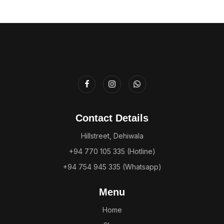
Contact Details
Hillstreet, Dehiwala
+94 770 105 335 (Hotline)
+94 754 945 335 (Whatsapp)
Menu
Home