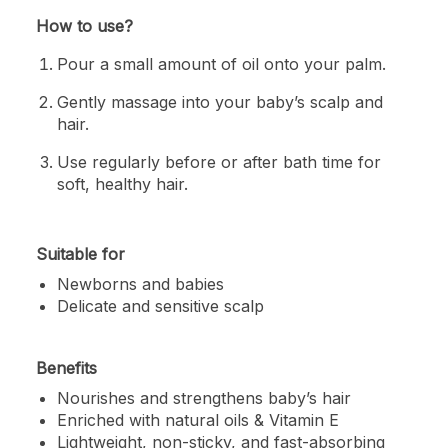
How to use?
Pour a small amount of oil onto your palm.
Gently massage into your baby’s scalp and
hair.
Use regularly before or after bath time for
soft, healthy hair.
Suitable for
Newborns and babies
Delicate and sensitive scalp
Benefits
Nourishes and strengthens baby’s hair
Enriched with natural oils & Vitamin E
Lightweight, non-sticky, and fast-absorbing