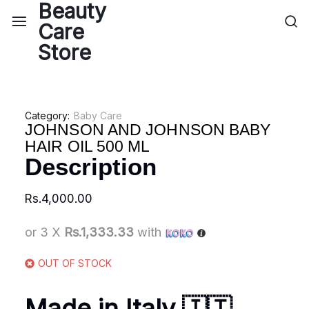
Category:
Baby Care
JOHNSON AND JOHNSON BABY
HAIR OIL 500 ML
Description
Rs.
4,000.00
or 3 X
Rs.1,333.33
with
OUT OF STOCK
Made in Italy 🇮🇹