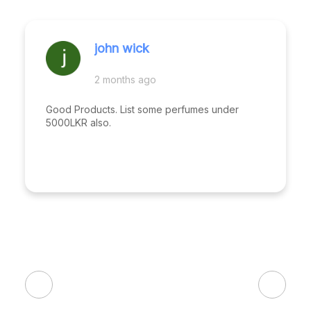
john wick
2 months ago
Good Products. List some perfumes under
5000LKR also.