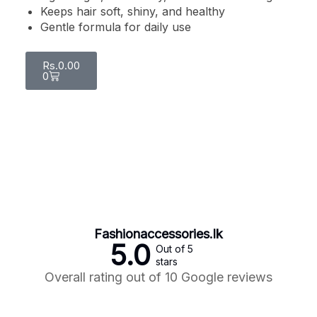
Keeps hair soft, shiny, and healthy
Gentle formula for daily use
Rs.
0.00
0
Fashionaccessories.lk
5.0
Out of 5
stars
Overall rating out of 10 Google reviews