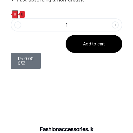
Add to cart
Rs.
0.00
0
Fashionaccessories.lk