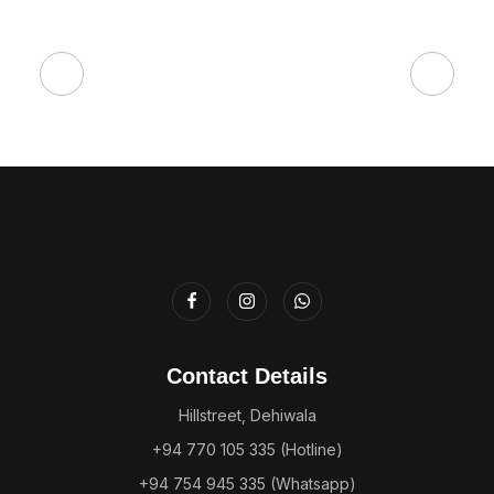
Contact Details
Hillstreet, Dehiwala
+94 770 105 335 (Hotline)
+94 754 945 335 (Whatsapp)