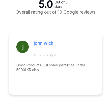
5.0
Out of 5
stars
Overall rating out of 10 Google reviews
john wick
2 months ago
Good Products. List some perfumes under
5000LKR also.