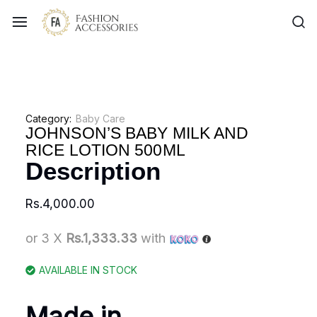
Category:
Baby Care
JOHNSON’S BABY MILK AND
RICE LOTION 500ML
Description
Rs.
4,000.00
or 3 X
Rs.1,333.33
with
AVAILABLE IN STOCK
Made in