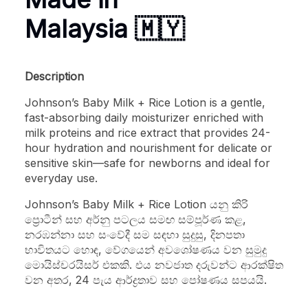
Malaysia 🇲🇾
Description
Johnson’s Baby Milk + Rice Lotion is a gentle,
fast-absorbing daily moisturizer enriched with
milk proteins and rice extract that provides 24-
hour hydration and nourishment for delicate or
sensitive skin—safe for newborns and ideal for
everyday use.
Johnson’s Baby Milk + Rice Lotion යනු කිරි
ප්‍රොටීන් සහ අර්නු පටලය සමඟ සම්පූර්ණ කළ,
නරඹන්නා සහ සංවේදී සම සඳහා සුදුසු, දිනපතා
භාවිතයට හොඳ, වේගයෙන් අවශෝෂණය වන සුමුදු
මොයිස්චරයිසර් එකකි. එය නවජාත දරුවන්ට ආරක්ෂිත
වන අතර, 24 පැය ආර්ද්‍රතාව සහ පෝෂණය සපයයි.