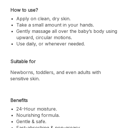
How to use?
Apply on clean, dry skin.
Take a small amount in your hands.
Gently massage all over the baby’s body using
upward, circular motions.
Use daily, or whenever needed.
Suitable for
Newborns, toddlers, and even adults with
sensitive skin.
Benefits
24-Hour moisture.
Nourishing
formula.
Gentle
& safe.
Fast-absorbing & non-greasy.