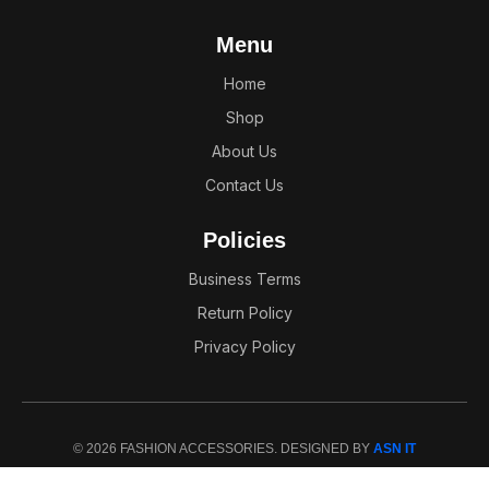
Menu
Home
Shop
About Us
Contact Us
Policies
Business Terms
Return Policy
Privacy Policy
© 2026 FASHION ACCESSORIES. DESIGNED BY
ASN IT