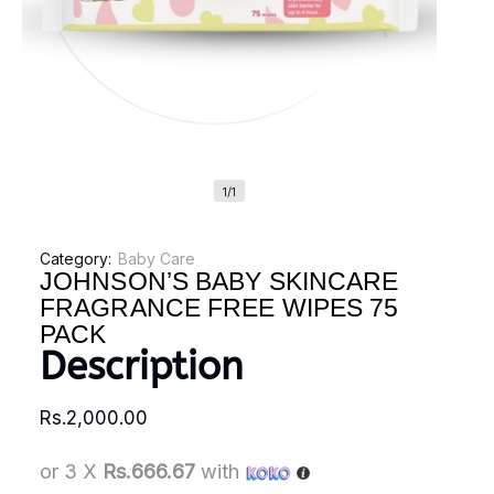
1/1
Category:
Baby Care
JOHNSON’S BABY SKINCARE
FRAGRANCE FREE WIPES 75
PACK
Description
Rs.
2,000.00
or 3 X
Rs.666.67
with