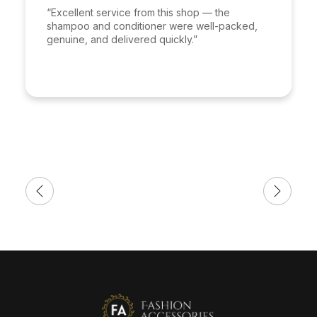
“Excellent service from this shop — the
shampoo and conditioner were well-packed,
genuine, and delivered quickly.”