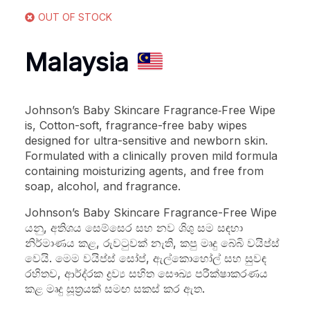
OUT OF STOCK
Malaysia
Johnson’s Baby Skincare Fragrance‑Free Wipe
is, Cotton-soft, fragrance-free baby wipes
designed for ultra-sensitive and newborn skin.
Formulated with a clinically proven mild formula
containing moisturizing agents, and free from
soap, alcohol, and fragrance.
Johnson’s Baby Skincare Fragrance-Free Wipe
යනු, අතිශය සෙම්සෙර සහ නව ශිශු සම සඳහා
නිර්මාණය කළ, රුවටුවක් නැති, කපු මෘදු බේබි වයිප්ස්
වෙයි. මෙම වයිප්ස් සෝප්, ඇල්කොහෝල් සහ සුවඳ
රහිතව, ආර්ද‍්‍රක ද්‍රව්‍ය සහිත සෞඛ්‍ය පරීක්ෂාකරණය
කළ මෘදු සූත්‍රයක් සමඟ සකස් කර ඇත.