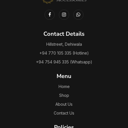
Contact Details
Hillstreet, Dehiwala
+94 770 105 335 (Hotline)
+94 754 945 335 (Whatsapp)
Menu
Home
Shop
About Us
Contact Us
Policies