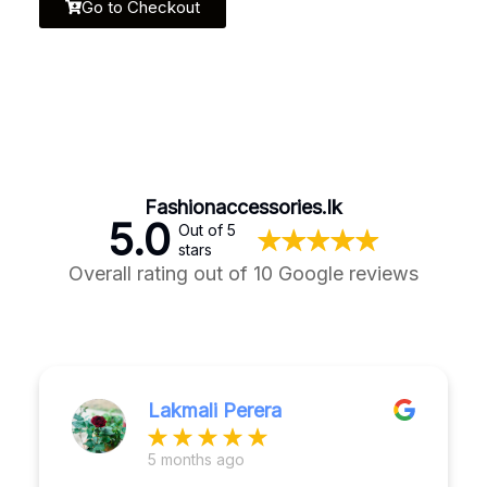
Go to Checkout
Fashionaccessories.lk
5.0
Out of 5
stars
Overall rating out of 10 Google reviews
Lakmali Perera
5 months ago