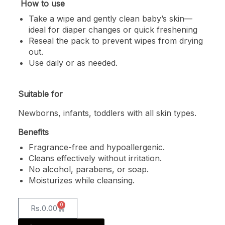
How to use
Take a wipe and gently clean baby’s skin—
ideal for diaper changes or quick freshening
Reseal the pack to prevent wipes from drying
out.
Use daily or as needed.
Suitable for
Newborns, infants, toddlers with all skin types.
Benefits
Fragrance-free and hypoallergenic.
Cleans effectively without irritation.
No alcohol, parabens, or soap.
Moisturizes while cleansing.
0
Rs.
0.00