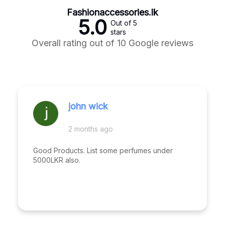
Fashionaccessories.lk
5.0
Out of 5
stars
Overall rating out of 10 Google reviews
john wick
2 months ago
Good Products. List some perfumes under
5000LKR also.