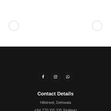
Contact Details
Hillstreet, Dehiwala
+94 770 105 335 (Hotline)