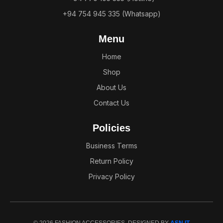
+94 754 945 335 (Whatsapp)
Menu
Home
Shop
About Us
Contact Us
Policies
Business Terms
Return Policy
Privacy Policy
© 2026 FASHION ACCESSORIES. DESIGNED BY
ASN IT