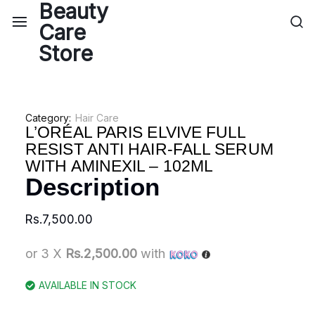
Category:
Hair Care
L’ORÉAL PARIS ELVIVE FULL
RESIST ANTI HAIR-FALL SERUM
WITH AMINEXIL – 102ML
Description
Rs.
7,500.00
or 3 X
Rs.2,500.00
with
AVAILABLE IN STOCK