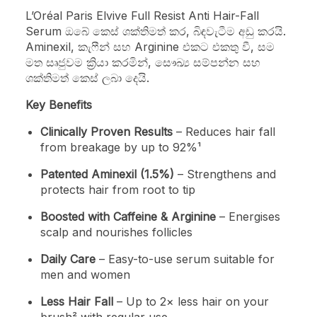
L’Oréal Paris Elvive Full Resist Anti Hair-Fall
Serum ඔබේ කෙස් ශක්තිමත් කර, බිඳවැටීම අඩු කරයි.
Aminexil, කැෆීන් සහ Arginine එකට එකතු වී, සම
මත සෘජුවම ක්‍රියා කරමින්, සෞඛ්‍ය සම්පන්න සහ
ශක්තිමත් කෙස් ලබා දෙයි.
Key Benefits
Clinically Proven Results
– Reduces hair fall
from breakage by up to 92%¹
Patented Aminexil (1.5%)
– Strengthens and
protects hair from root to tip
Boosted with Caffeine & Arginine
– Energises
scalp and nourishes follicles
Daily Care
– Easy-to-use serum suitable for
men and women
Less Hair Fall
– Up to 2× less hair on your
brush² with regular use