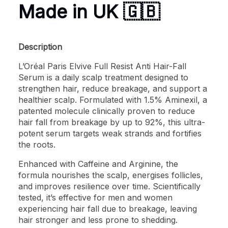
Made in UK 🇬🇧
Description
L’Oréal Paris Elvive Full Resist Anti Hair-Fall
Serum is a daily scalp treatment designed to
strengthen hair, reduce breakage, and support a
healthier scalp. Formulated with 1.5% Aminexil, a
patented molecule clinically proven to reduce
hair fall from breakage by up to 92%, this ultra-
potent serum targets weak strands and fortifies
the roots.
Enhanced with Caffeine and Arginine, the
formula nourishes the scalp, energises follicles,
and improves resilience over time. Scientifically
tested, it’s effective for men and women
experiencing hair fall due to breakage, leaving
hair stronger and less prone to shedding.