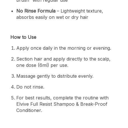
No Rinse Formula
– Lightweight texture,
absorbs easily on wet or dry hair
How to Use
Apply once daily in the morning or evening.
Section hair and apply directly to the scalp,
one dose (6ml) per use.
Massage gently to distribute evenly.
Do not rinse.
For best results, complete the routine with
Elvive Full Resist Shampoo & Break-Proof
Conditioner.