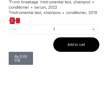
¹From breakage. Instrumental test, shampoo +
conditioner + serum, 2022
²Instrumental test, shampoo + conditioner, 2019
Add to cart
Rs.
0.00
0