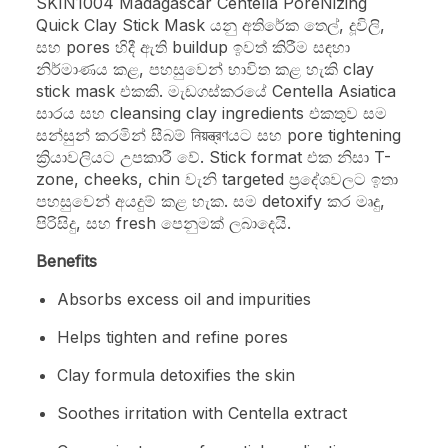
SKIN1004 Madagascar Centella PoreNizing
Quick Clay Stick Mask යනු අතිරේක තෙල්, දූවිලි,
සහ pores හිදී ඇති buildup ඉවත් කිරීම සඳහා
නිර්මාණය කළ, පහසුවෙන් භාවිත කළ හැකි clay
stick mask එකකි. මැඩගස්කරයේ Centella Asiatica
සාරය සහ cleansing clay ingredients එකතුව සම
සන්සුන් කරමින් සීබම් নিয়ন্ত্রণයට සහ pore tightening
ක්‍රියාවලියට උපකාරී වේ. Stick format එක නිසා T-
zone, cheeks, chin වැනි targeted ප්‍රදේශවලට ඉතා
පහසුවෙන් අයදුම් කළ හැක. සම detoxify කර මෘදු,
පිරිසිදු, සහ fresh පෙනුමක් ලබාදෙයි.
Benefits
Absorbs excess oil and impurities
Helps tighten and refine pores
Clay formula detoxifies the skin
Soothes irritation with Centella extract