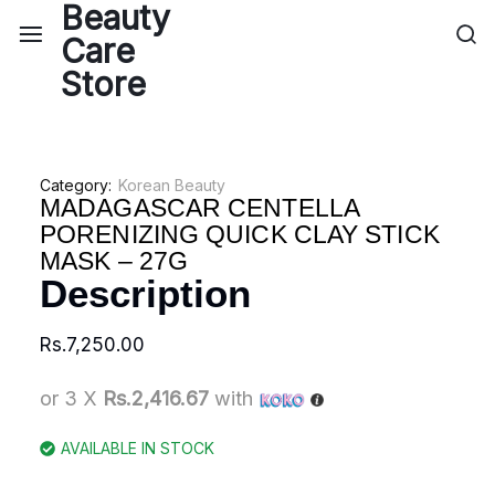
Category:
Korean Beauty
MADAGASCAR CENTELLA
PORENIZING QUICK CLAY STICK
MASK – 27G
Description
Rs.
7,250.00
or 3 X
Rs.2,416.67
with
AVAILABLE IN STOCK