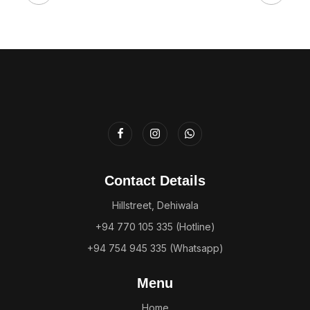
Contact Details
Hillstreet, Dehiwala
+94 770 105 335 (Hotline)
+94 754 945 335 (Whatsapp)
Menu
Home