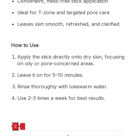
Convenient, mess-free stick application
Ideal for T-zone and targeted pore care
Leaves skin smooth, refreshed, and clarified
How to Use
Apply the stick directly onto dry skin, focusing
on oily or pore-concerned areas.
Leave it on for 5–10 minutes.
Rinse thoroughly with lukewarm water.
Use 2–3 times a week for best results.