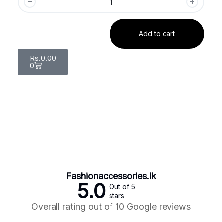
Add to cart
Rs.
0.00
0
Fashionaccessories.lk
5.0
Out of 5
stars
Overall rating out of 10 Google reviews