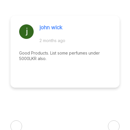
john wick
2 months ago
Good Products. List some perfumes under
5000LKR also.