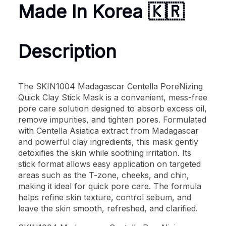
Made In Korea 🇰🇷
Description
The SKIN1004 Madagascar Centella PoreNizing
Quick Clay Stick Mask is a convenient, mess-free
pore care solution designed to absorb excess oil,
remove impurities, and tighten pores. Formulated
with Centella Asiatica extract from Madagascar
and powerful clay ingredients, this mask gently
detoxifies the skin while soothing irritation. Its
stick format allows easy application on targeted
areas such as the T-zone, cheeks, and chin,
making it ideal for quick pore care. The formula
helps refine skin texture, control sebum, and
leave the skin smooth, refreshed, and clarified.