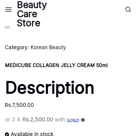
Category:
Korean Beauty
MEDICUBE COLLAGEN JELLY CREAM 50ml
Description
Rs.
7,500.00
or 3 X
Rs.2,500.00
with
Available in stock