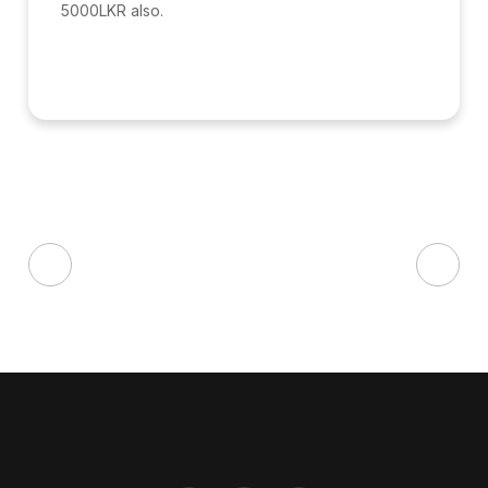
5000LKR also.