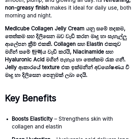
non-greasy finish
makes it ideal for daily use, both
morning and night.
Medicube Collagen Jelly Cream යනු සමේ තදකම,
තෙත්කම සහ දිලිසෙන බව වැඩි කරන මෘදු හා සැහැල්ලු
ආලේපන ක්‍රීම් එකකි. Collagen සහ Elastin එකතුව
මගින් සමේ 탄력ය වැඩි කරයි, Niacinamide සහ
Hyaluronic Acid මගින් පැහැය හා තෙත්කම රැක ගනී.
Jelly ආකාරයේ texture එක ඉක්මනින් අවශෝෂණය වී
මෘදු හා දිලිසෙන පෙනුමක් ලබා දෙයි.
Key Benefits
Boosts Elasticity
– Strengthens skin with
collagen and elastin