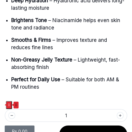
Deep Hydration
– Hyaluronic acid delivers long-
lasting moisture
Brightens Tone
– Niacinamide helps even skin
tone and radiance
Smooths & Firms
– Improves texture and
reduces fine lines
Non-Greasy Jelly Texture
– Lightweight, fast-
absorbing finish
Perfect for Daily Use
– Suitable for both AM &
PM routines
Rs.
0.00