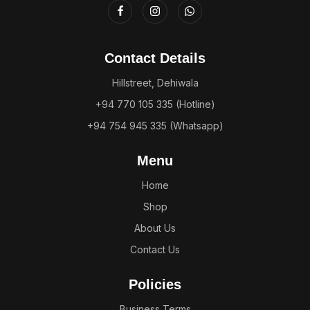
Contact Details
Hillstreet, Dehiwala
+94 770 105 335 (Hotline)
+94 754 945 335 (Whatsapp)
Menu
Home
Shop
About Us
Contact Us
Policies
Business Terms