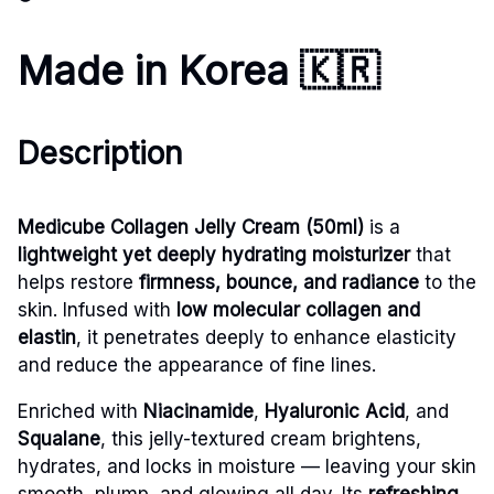
Made in Korea
🇰🇷
Description
Medicube Collagen Jelly Cream (50ml)
is a
lightweight yet deeply hydrating moisturizer
that
helps restore
firmness, bounce, and radiance
to the
skin. Infused with
low molecular collagen and
elastin
, it penetrates deeply to enhance elasticity
and reduce the appearance of fine lines.
Enriched with
Niacinamide
,
Hyaluronic Acid
, and
Squalane
, this jelly-textured cream brightens,
hydrates, and locks in moisture — leaving your skin
smooth, plump, and glowing all day. Its
refreshing,