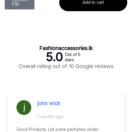
Add to cart
0
Fashionaccessories.lk
5.0
Out of 5
stars
Overall rating out of 10 Google reviews
john wick
2 months ago
Good Products. List some perfumes under