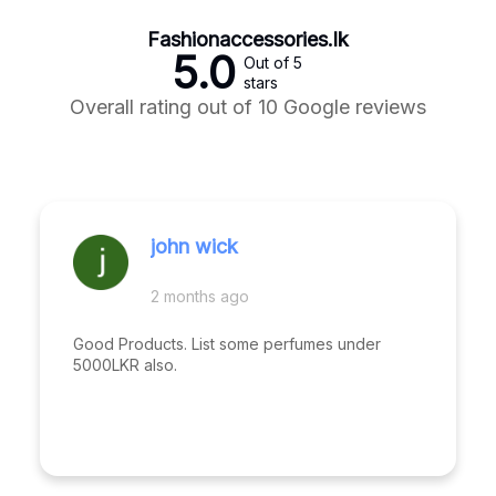
Fashionaccessories.lk
5.0
Out of 5
stars
Overall rating out of 10 Google reviews
john wick
2 months ago
Good Products. List some perfumes under
5000LKR also.