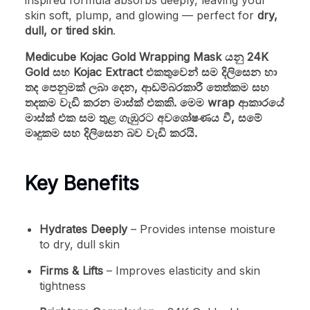
inspired formula absorbs deeply, leaving your
skin soft, plump, and glowing — perfect for
dry,
dull, or tired skin
.
Medicube Kojac Gold Wrapping Mask යනු 24K
Gold සහ Kojac Extract එකතුවෙන් සම දිලිසෙන හා
තද පෙනුමක් ලබා දෙන, ආඩම්බරකාරී තෙත්කම සහ
තදකම වැඩි කරන මාස්ක් එකකි. මෙම wrap ආකාරයේ
මාස්ක් එක සම තුළ ගැඹුරට අවශෝෂණය වී, සමේ
මෘදුකම සහ දිලිසෙන බව වැඩි කරයි.
Key Benefits
Hydrates Deeply
– Provides intense moisture
to dry, dull skin
Firms & Lifts
– Improves elasticity and skin
tightness