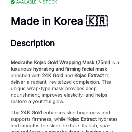
AVAILABLE IN STOCK
Made in Korea 🇰🇷
Description
Medicube Kojac Gold Wrapping Mask (75ml)
is a
luxurious hydrating and firming facial mask
enriched with
24K Gold
and
Kojac Extract
to
deliver a radiant, revitalized complexion. This
unique wrap-type mask provides deep
nourishment, improves elasticity, and helps
restore a youthful glow.
The
24K Gold
enhances skin brightness and
supports firmness, while
Kojac Extract
hydrates
and smooths the skin’s texture. Its rich, spa-