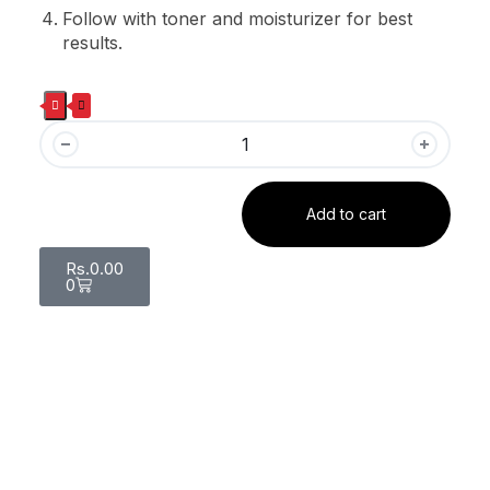
Follow with toner and moisturizer for best
results.
Add to cart
Rs.
0.00
0