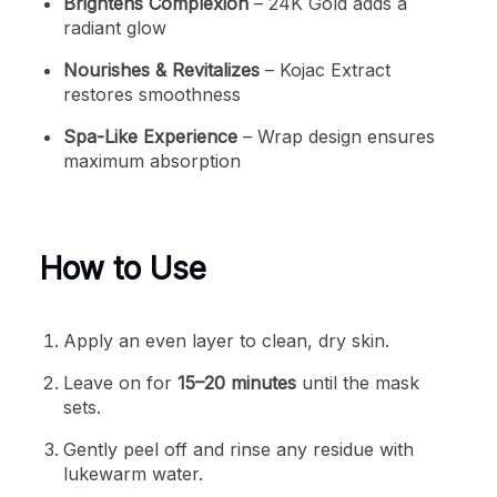
Brightens Complexion
– 24K Gold adds a
radiant glow
Nourishes & Revitalizes
– Kojac Extract
restores smoothness
Spa-Like Experience
– Wrap design ensures
maximum absorption
How to Use
Apply an even layer to clean, dry skin.
Leave on for
15–20 minutes
until the mask
sets.
Gently peel off and rinse any residue with
lukewarm water.