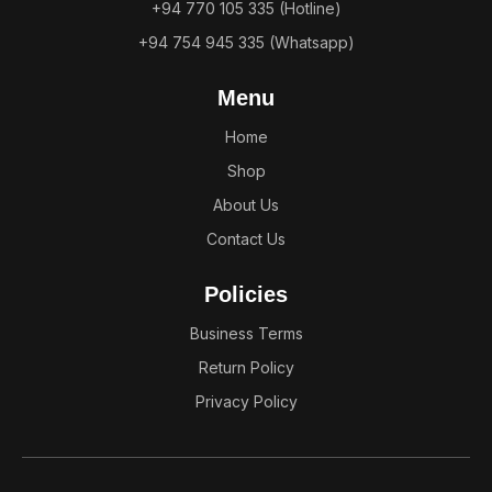
+94 770 105 335 (Hotline)
+94 754 945 335 (Whatsapp)
Menu
Home
Shop
About Us
Contact Us
Policies
Business Terms
Return Policy
Privacy Policy