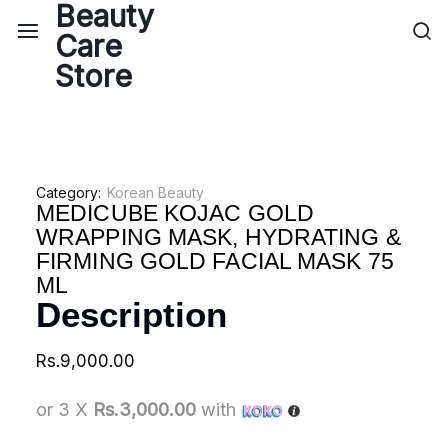
Category:
Korean Beauty
MEDICUBE KOJAC GOLD
WRAPPING MASK, HYDRATING &
FIRMING GOLD FACIAL MASK 75
ML
Description
Rs.
9,000.00
or 3 X
Rs.3,000.00
with