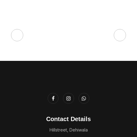
Contact Details
Hillstreet, Dehiwala