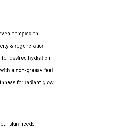
neven complexion
ity & regeneration
 for desired hydration
with a non-greasy feel
hness for radiant glow
our skin needs: