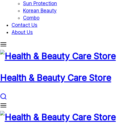
Sun Protection
Korean Beauty
Combo
Contact Us
About Us
Health & Beauty Care Store