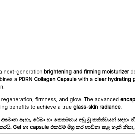
a next-generation
brightening and firming moisturizer
de
bines a
PDRN Collagen Capsule
with a
clear hydrating 
n.
n regeneration, firmness, and glow. The advanced
encap
ing benefits to achieve a true
glass-skin radiance
.
 අසමාන පැහැ, රේඛා හා තෙතමනය අඩු වූ තත්ත්වයන් සඳහා
රයි. Gel හා capsule එකටම මිශ්‍ර කර භාවිතා කළ හැකි නිස