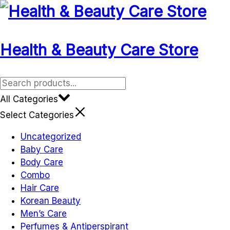
Health & Beauty Care Store
All Categories
Select Categories
Uncategorized
Baby Care
Body Care
Combo
Hair Care
Korean Beauty
Men’s Care
Perfumes & Antiperspirant