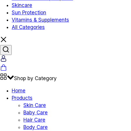
Skincare
Sun Protection
Vitamins & Supplements
All Categories
Shop by Category
Home
Products
Skin Care
Baby Care
Hair Care
Body Care