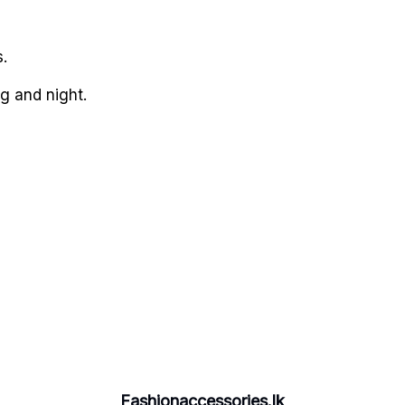
.
g and night.
Fashionaccessories.lk