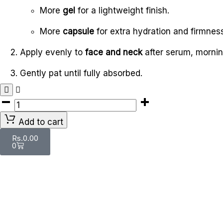
More
gel
for a lightweight finish.
More
capsule
for extra hydration and firmness
Apply evenly to
face and neck
after serum, mornin
Gently pat until fully absorbed.
Add to cart
Rs.
0.00
0