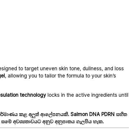
signed to target uneven skin tone, dullness, and loss
gel
, allowing you to tailor the formula to your skin’s
sulation technology
locks in the active ingredients until
 නිර්මාණය කළ අලුත් ආලේපනයකි. Salmon DNA PDRN සහිත
ා, සමේ අවශ්‍යතාවයට අනුව අනුපාතය ගැලපිය හැක.