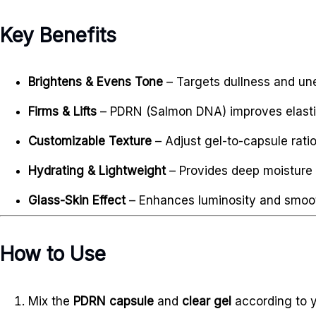
Key Benefits
Brightens & Evens Tone
– Targets dullness and u
Firms & Lifts
– PDRN (Salmon DNA) improves elastic
Customizable Texture
– Adjust gel-to-capsule ratio
Hydrating & Lightweight
– Provides deep moisture 
Glass-Skin Effect
– Enhances luminosity and smoot
How to Use
Mix the
PDRN capsule
and
clear gel
according to y