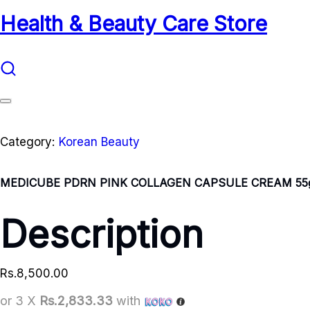
Health & Beauty Care Store
Category:
Korean Beauty
MEDICUBE PDRN PINK COLLAGEN CAPSULE CREAM 55
Description
Rs.
8,500.00
or 3 X
Rs.2,833.33
with