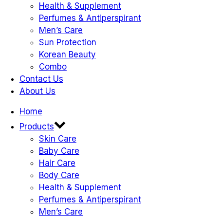
Health & Supplement
Perfumes & Antiperspirant
Men’s Care
Sun Protection
Korean Beauty
Combo
Contact Us
About Us
Home
Products
Skin Care
Baby Care
Hair Care
Body Care
Health & Supplement
Perfumes & Antiperspirant
Men’s Care