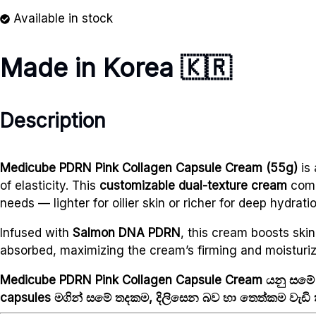
Available in stock
Made in Korea 🇰🇷
Description
Medicube PDRN Pink Collagen Capsule Cream (55g)
is 
of elasticity. This
customizable dual-texture cream
com
needs — lighter for oilier skin or richer for deep hydratio
Infused with
Salmon DNA PDRN
, this cream boosts ski
absorbed, maximizing the cream’s firming and moisturiz
Medicube PDRN Pink Collagen Capsule Cream යනු සමේ
capsules මගින් සමේ තදකම, දිලිසෙන බව හා තෙත්කම වැඩි ක