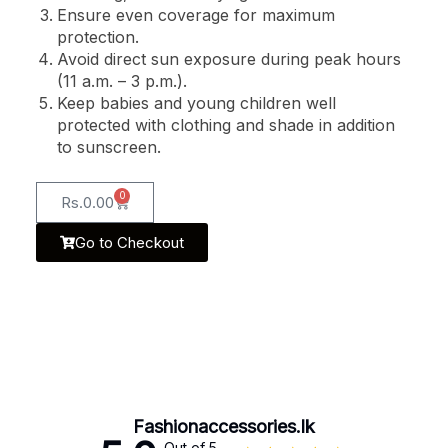
Ensure even coverage for maximum
protection.
Avoid direct sun exposure during peak hours
(11 a.m. – 3 p.m.).
Keep babies and young children well
protected with clothing and shade in addition
to sunscreen.
0
Rs.
0.00
Go to Checkout
Fashionaccessories.lk
Out of 5