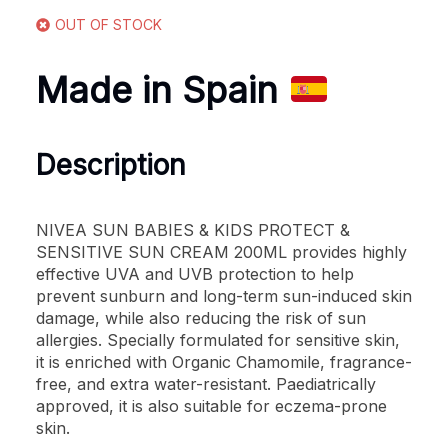
OUT OF STOCK
Made in Spain
Description
NIVEA SUN BABIES & KIDS PROTECT &
SENSITIVE SUN CREAM 200ML provides highly
effective UVA and UVB protection to help
prevent sunburn and long-term sun-induced skin
damage, while also reducing the risk of sun
allergies. Specially formulated for sensitive skin,
it is enriched with Organic Chamomile, fragrance-
free, and extra water-resistant. Paediatrically
approved, it is also suitable for eczema-prone
skin.