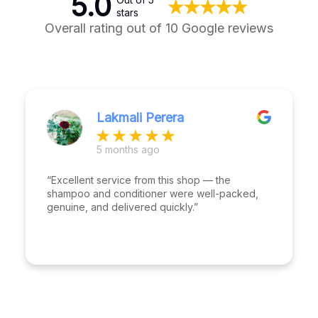
5.0
stars
Overall rating out of 10 Google reviews
Lakmali Perera
5 months ago
“Excellent service from this shop — the
shampoo and conditioner were well-packed,
genuine, and delivered quickly.”