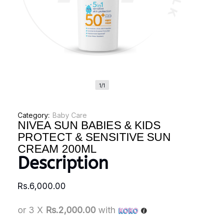
1/1
Category:
Baby Care
NIVEA SUN BABIES & KIDS
PROTECT & SENSITIVE SUN
CREAM 200ML
Description
Rs.
6,000.00
or 3 X
Rs.2,000.00
with