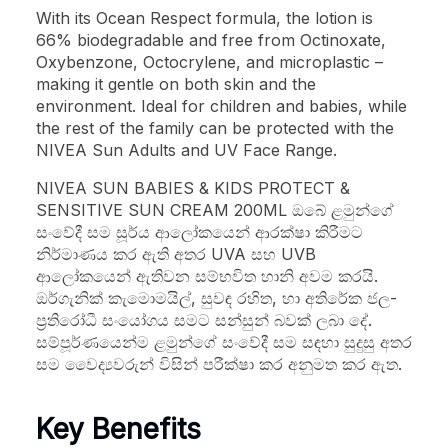
With its Ocean Respect formula, the lotion is
66% biodegradable and free from Octinoxate,
Oxybenzone, Octocrylene, and microplastic –
making it gentle on both skin and the
environment. Ideal for children and babies, while
the rest of the family can be protected with the
NIVEA Sun Adults and UV Face Range.
NIVEA SUN BABIES & KIDS PROTECT &
SENSITIVE SUN CREAM 200ML ඔබේ ළමුන්ගේ
සංවේදී සම සූර්ය ආලෝකයෙන් ආරක්ෂා කිරීමට
නිර්මාණය කර ඇති අතර UVA සහ UVB
ආලෝකයෙන් ඇතිවන සම්භවිත හානි අවම කරයි.
ඔර්ගැනික් කැමොමයිල්, සුවඳ රහිත, හා අතිරේක ජල-
ප්‍රතිරෝධී සංයෝගය සමට සන්සුන් බවක් ලබා දේ.
සම්පූර්ණයෙන්ම ළමුන්ගේ සංවේදී සම සඳහා සුදුසු අතර
සම වෛද්‍යවරුන් විසින් පරීක්ෂා කර අනුමත කර ඇත.
Key Benefits