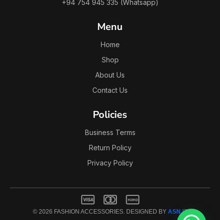
+94 754 945 335 (Whatsapp)
Menu
Home
Shop
About Us
Contact Us
Policies
Business Terms
Return Policy
Privacy Policy
© 2026 FASHION ACCESSORIES. DESIGNED BY
ASN IT