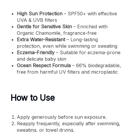
High Sun Protection
– SPF50+ with effective
UVA & UVB filters
Gentle for Sensitive Skin
– Enriched with
Organic Chamomile, fragrance-free
Extra Water-Resistant
– Long-lasting
protection, even while swimming or sweating
Eczema-Friendly
– Suitable for eczema-prone
and delicate baby skin
Ocean Respect Formula
– 66% biodegradable,
free from harmful UV filters and microplastic
How to Use
Apply generously before sun exposure.
Reapply frequently, especially after swimming,
sweating, or towel drying.