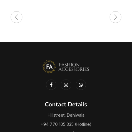
Contact Details
Hillstreet, Dehiwala
+94 770 105 335 (Hotline)