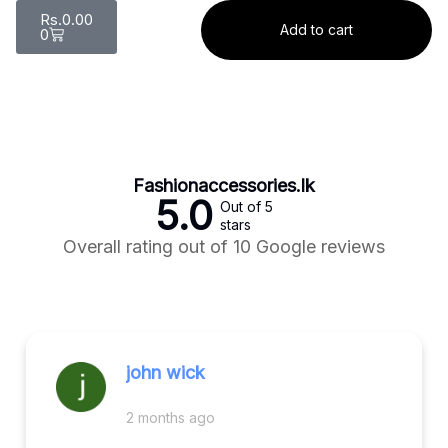
Rs.
0.00
Add to cart
0
Fashionaccessories.lk
5.0
Out of 5
stars
Overall rating out of 10 Google reviews
john wick
2 months ago