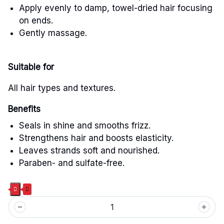
Apply evenly to damp, towel-dried hair focusing
on ends.
Gently massage.
Suitable for
All hair types and textures.
Benefits
Seals in shine and smooths frizz.
Strengthens hair and boosts elasticity.
Leaves strands soft and nourished.
Paraben- and sulfate-free.