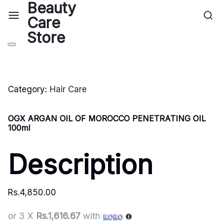
Category:
Hair Care
OGX ARGAN OIL OF MOROCCO PENETRATING OIL
100ml
Description
Rs.
4,850.00
or 3 X
Rs.1,616.67
with