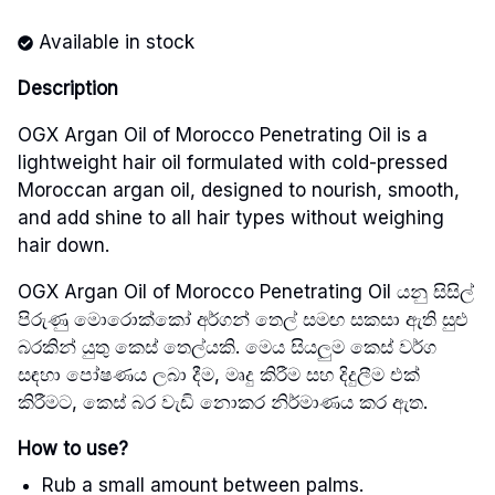
Available in stock
Description
OGX Argan Oil of Morocco Penetrating Oil is a
lightweight hair oil formulated with cold-pressed
Moroccan argan oil, designed to nourish, smooth,
and add shine to all hair types without weighing
hair down.
OGX Argan Oil of Morocco Penetrating Oil යනු සිසිල්
පිරුණු මොරොක්කෝ අර්ගන් තෙල් සමඟ සකසා ඇති සුළු
බරකින් යුතු කෙස් තෙල්යකි. මෙය සියලුම කෙස් වර්ග
සඳහා පෝෂණය ලබා දීම, මෘදු කිරීම සහ දිදුලීම එක්
කිරීමට, කෙස් බර වැඩි නොකර නිර්මාණය කර ඇත.
How to use?
Rub a small amount between palms.