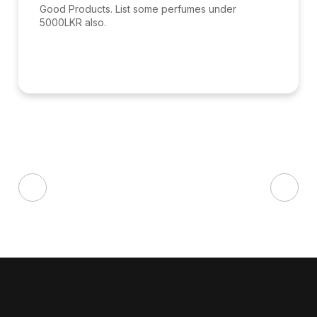
Good Products. List some perfumes under
5000LKR also.