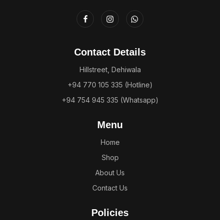
Contact Details
Hillstreet, Dehiwala
+94 770 105 335 (Hotline)
+94 754 945 335 (Whatsapp)
Menu
Home
Shop
About Us
Contact Us
Policies