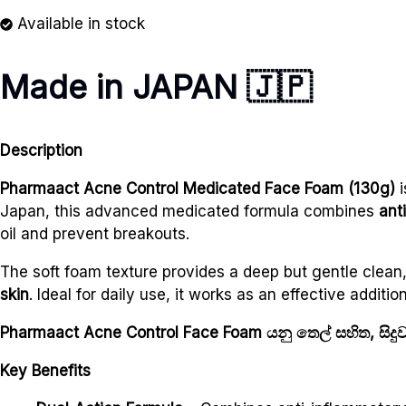
Available in stock
Made in JAPAN
🇯🇵
Description
Pharmaact Acne Control Medicated Face Foam (130g)
i
Japan, this advanced medicated formula combines
ant
oil and prevent breakouts.
The soft foam texture provides a deep but gentle clean,
skin
. Ideal for daily use, it works as an effective addi
Pharmaact Acne Control Face Foam යනු තෙල් සහිත, සිදු
Key Benefits