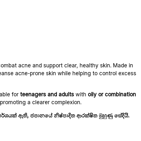
combat acne and support clear, healthy skin. Made in
eanse acne-prone skin while helping to control excess
able for
teenagers and adults
with
oily or combination
d promoting a clearer complexion.
ශයක් ඇති, ජපානයේ නිෂ්පාදිත ආරක්ෂිත මුහුණු සේදියි.