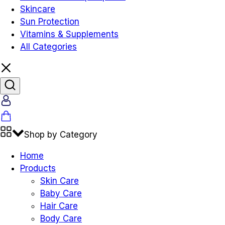
Skincare
Sun Protection
Vitamins & Supplements
All Categories
Shop by Category
Home
Products
Skin Care
Baby Care
Hair Care
Body Care