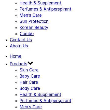
Health & Supplement
Perfumes & Antiperspirant
Men’s Care
Sun Protection
Korean Beauty
Combo
Contact Us
About Us
Home
Products
Skin Care
Baby Care
Hair Care
Body Care
Health & Supplement
Perfumes & Antiperspirant
Men’s Care