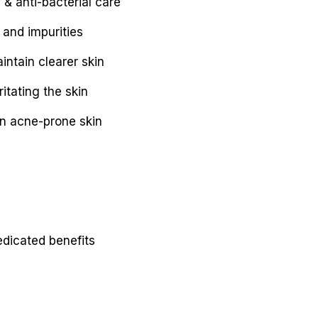
& anti-bacterial care
 and impurities
ntain clearer skin
itating the skin
on acne-prone skin
edicated benefits