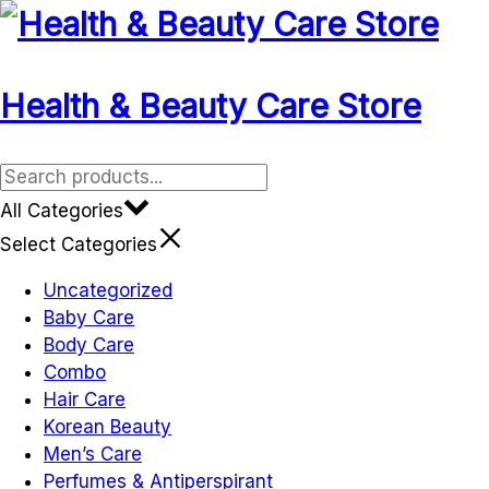
Health & Beauty Care Store
All Categories
Select Categories
Uncategorized
Baby Care
Body Care
Combo
Hair Care
Korean Beauty
Men’s Care
Perfumes & Antiperspirant