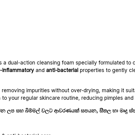
s a dual-action cleansing foam specially formulated to 
i-inflammatory
and
anti-bacterial
properties to gently cl
 removing impurities without over-drying, making it suit
tion to your regular skincare routine, reducing pimples an
වන ලප සහ බිම්මල් වලට ආවරණයක් සපයන, සීතල හා මෘදු ස්පර්