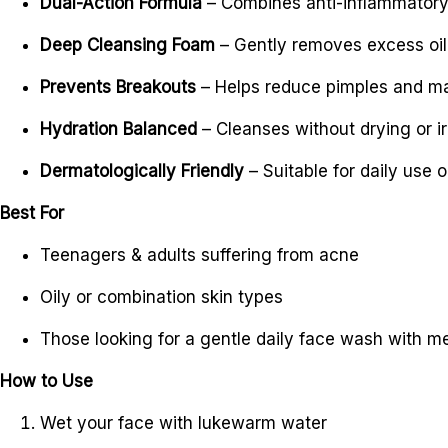
Dual-Action Formula
– Combines anti-inflammatory 
Deep Cleansing Foam
– Gently removes excess oil
Prevents Breakouts
– Helps reduce pimples and mai
Hydration Balanced
– Cleanses without drying or irr
Dermatologically Friendly
– Suitable for daily use 
Best For
Teenagers & adults suffering from acne
Oily or combination skin types
Those looking for a gentle daily face wash with m
How to Use
Wet your face with lukewarm water