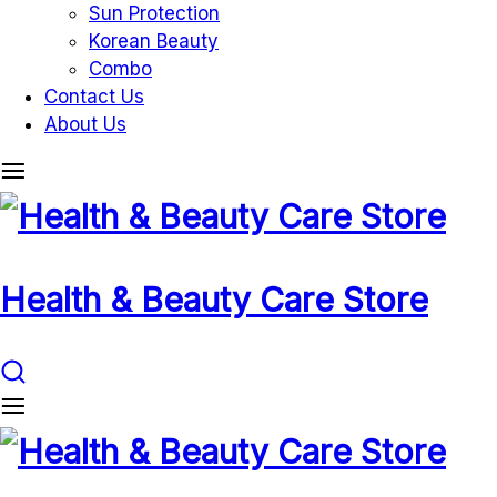
Sun Protection
Korean Beauty
Combo
Contact Us
About Us
Health & Beauty Care Store