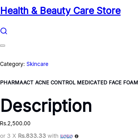
Health & Beauty Care Store
Category:
Skincare
PHARMAACT ACNE CONTROL MEDICATED FACE FOAM 
Description
Rs.
2,500.00
or 3 X
Rs.833.33
with