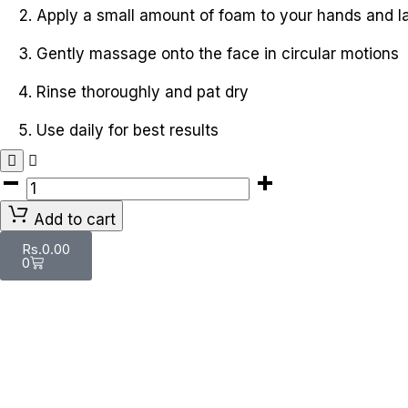
Apply a small amount of foam to your hands and l
Gently massage onto the face in circular motions
Rinse thoroughly and pat dry
Use daily for best results
Add to cart
Rs.
0.00
0