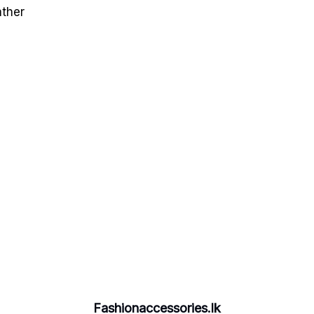
ather
Fashionaccessories.lk