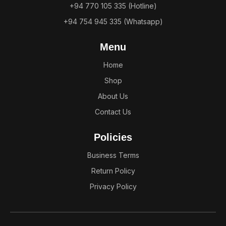
+94 770 105 335 (Hotline)
+94 754 945 335 (Whatsapp)
Menu
Home
Shop
About Us
Contact Us
Policies
Business Terms
Return Policy
Privacy Policy