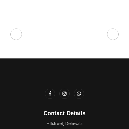
Contact Details
Hillstreet, Dehiwala