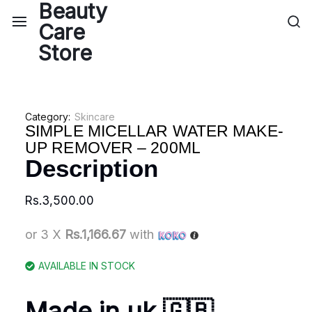
Category:
Skincare
SIMPLE MICELLAR WATER MAKE-
UP REMOVER – 200ML
Description
Rs.
3,500.00
or 3 X
Rs.1,166.67
with
AVAILABLE IN STOCK
Made in uk 🇬🇧