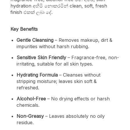
hydration අහිමි නොකරමින් clean, soft, fresh
finish එකක් ලබා දේ.
Key Benefits
Gentle Cleansing
– Removes makeup, dirt &
impurities without harsh rubbing.
Sensitive Skin Friendly
– Fragrance-free, non-
irritating, suitable for all skin types.
Hydrating Formula
– Cleanses without
stripping moisture; leaves skin soft &
refreshed.
Alcohol-Free
– No drying effects or harsh
chemicals.
Non-Greasy
– Leaves absolutely no oily
residue.