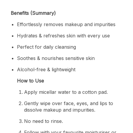
Benefits (Summary)
Effortlessly removes makeup and impurities
Hydrates & refreshes skin with every use
Perfect for daily cleansing
Soothes & nourishes sensitive skin
Alcohol-free & lightweight
How to Use
Apply micellar water to a cotton pad.
Gently wipe over face, eyes, and lips to
dissolve makeup and impurities.
No need to rinse.
Follow with your favourite moisturiser or