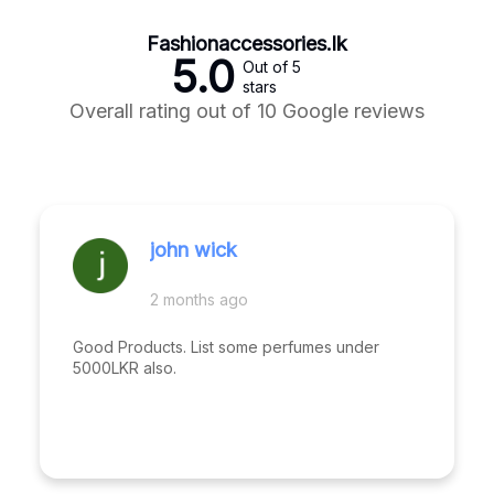
Fashionaccessories.lk
5.0
Out of 5
stars
Overall rating out of 10 Google reviews
john wick
2 months ago
Good Products. List some perfumes under
5000LKR also.