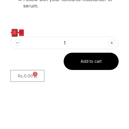
serum.
Add to cart
0
Rs.
0.00