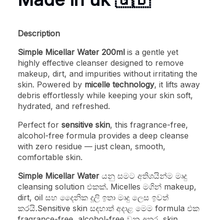
Description
Simple Micellar Water 200ml
is a gentle yet
highly effective cleanser designed to remove
makeup, dirt, and impurities without irritating the
skin. Powered by
micelle technology
, it lifts away
debris effortlessly while keeping your skin soft,
hydrated, and refreshed.
Perfect for
sensitive skin
, this fragrance-free,
alcohol-free formula provides a deep cleanse
with zero residue — just clean, smooth,
comfortable skin.
Simple Micellar Water
යනු සමට අතිශයින්ම මෘදු
cleansing solution එකක්. Micelles මගින් makeup,
dirt, oil සහ දෛනික දූලි ඉතා මෘදු ලෙස ඉවත්
කරයි.Sensitive skin සඳහාත් අදාළ මෙම formula එක
fragrance-free, alcohol-free වන අතර, skin