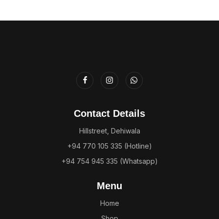
Contact Details
Hillstreet, Dehiwala
+94 770 105 335 (Hotline)
+94 754 945 335 (Whatsapp)
Menu
Home
Shop