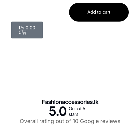
Add to cart
Rs.
0.00
0
Fashionaccessories.lk
5.0
Out of 5
stars
Overall rating out of 10 Google reviews