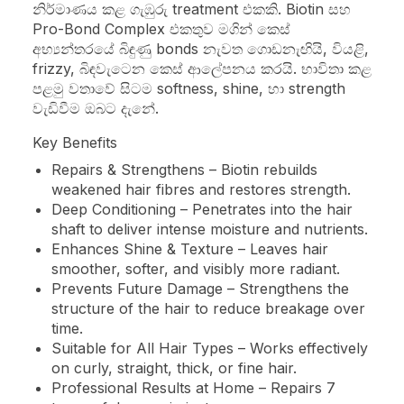
නිර්මාණය කළ ගැඹුරු treatment එකකි. Biotin සහ
Pro-Bond Complex එකතුව මගින් කෙස්
අභ්‍යන්තරයේ බිඳුණු bonds නැවත ගොඩනැඟියි, වියළි,
frizzy, බිඳවැටෙන කෙස් ආලේපනය කරයි. භාවිතා කළ
පළමු වතාවේ සිටම softness, shine, හා strength
වැඩිවීම ඔබට දැනේ.
Key Benefits
Repairs & Strengthens – Biotin rebuilds
weakened hair fibres and restores strength.
Deep Conditioning – Penetrates into the hair
shaft to deliver intense moisture and nutrients.
Enhances Shine & Texture – Leaves hair
smoother, softer, and visibly more radiant.
Prevents Future Damage – Strengthens the
structure of the hair to reduce breakage over
time.
Suitable for All Hair Types – Works effectively
on curly, straight, thick, or fine hair.
Professional Results at Home – Repairs 7