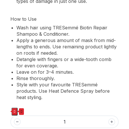
types of damage in just one use.
How to Use
Wash hair using TRESemmé Biotin Repair
Shampoo & Conditioner.
Apply a generous amount of mask from mid-
lengths to ends. Use remaining product lightly
on roots if needed.
Detangle with fingers or a wide-tooth comb
for even coverage.
Leave on for 3–4 minutes.
Rinse thoroughly.
Style with your favourite TRESemmé
products. Use Heat Defence Spray before
heat styling.