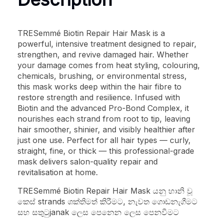
TRESemmé Biotin Repair Hair Mask is a
powerful, intensive treatment designed to repair,
strengthen, and revive damaged hair. Whether
your damage comes from heat styling, colouring,
chemicals, brushing, or environmental stress,
this mask works deep within the hair fibre to
restore strength and resilience. Infused with
Biotin and the advanced Pro-Bond Complex, it
nourishes each strand from root to tip, leaving
hair smoother, shinier, and visibly healthier after
just one use. Perfect for all hair types — curly,
straight, fine, or thick — this professional-grade
mask delivers salon-quality repair and
revitalisation at home.
TRESemmé Biotin Repair Hair Mask යනු හානි වූ
කෙස් strands ශක්තිමත් කිරීමට, නැවත ගොඩනැගීමට
සහ සතුටුjanak ලෙස පෙනෙන ලෙස පෙනවීමට