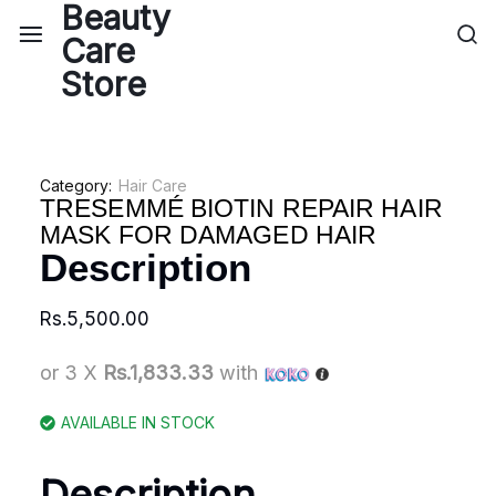
Category:
Hair Care
TRESEMMÉ BIOTIN REPAIR HAIR
MASK FOR DAMAGED HAIR
Description
Rs.
5,500.00
or 3 X
Rs.1,833.33
with
AVAILABLE IN STOCK
Description