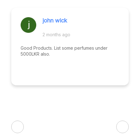
john wick
2 months ago
Good Products. List some perfumes under
5000LKR also.