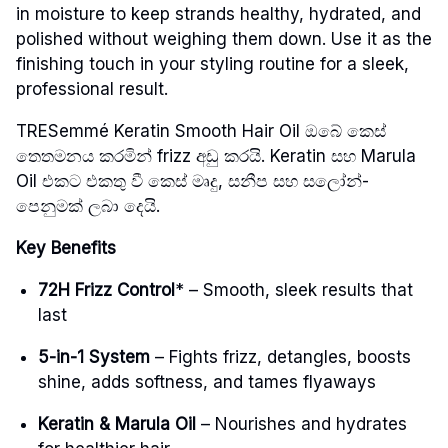
in moisture to keep strands healthy, hydrated, and
polished without weighing them down. Use it as the
finishing touch in your styling routine for a sleek,
professional result.
TRESemmé Keratin Smooth Hair Oil ඔබේ කෙස්
තෙතමනය කරමින් frizz අඩු කරයි. Keratin සහ Marula
Oil එකට එකතු වී කෙස් මෘදු, සනීප සහ සලෝන්-
පෙනුමක් ලබා දෙයි.
Key Benefits
72H Frizz Control
* – Smooth, sleek results that
last
5-in-1 System
– Fights frizz, detangles, boosts
shine, adds softness, and tames flyaways
Keratin & Marula Oil
– Nourishes and hydrates