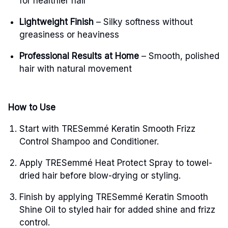
for healthier hair
Lightweight Finish
– Silky softness without
greasiness or heaviness
Professional Results at Home
– Smooth, polished
hair with natural movement
How to Use
Start with TRESemmé Keratin Smooth Frizz
Control Shampoo and Conditioner.
Apply TRESemmé Heat Protect Spray to towel-
dried hair before blow-drying or styling.
Finish by applying TRESemmé Keratin Smooth
Shine Oil to styled hair for added shine and frizz
control.