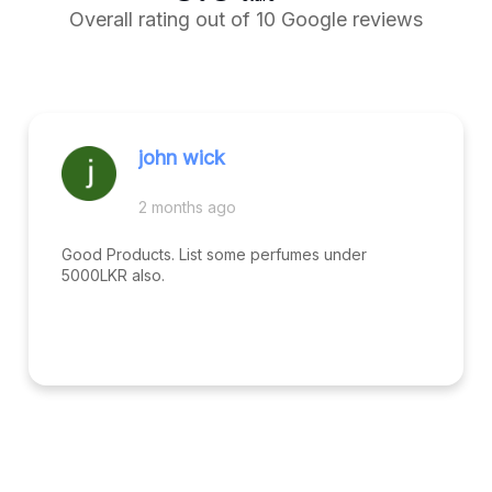
Overall rating out of 10 Google reviews
john wick
2 months ago
Good Products. List some perfumes under
5000LKR also.