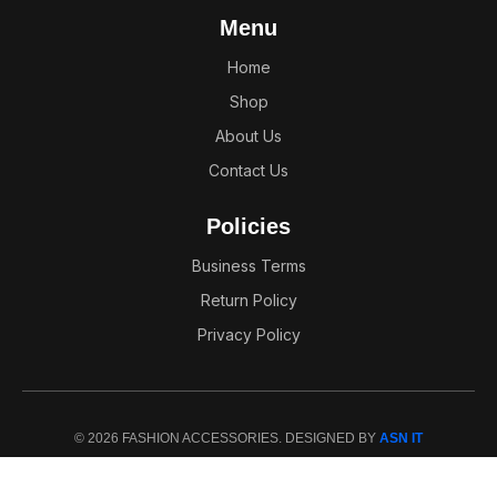
Menu
Home
Shop
About Us
Contact Us
Policies
Business Terms
Return Policy
Privacy Policy
© 2026 FASHION ACCESSORIES. DESIGNED BY
ASN IT