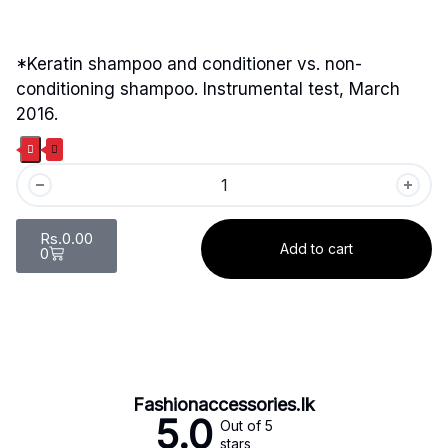
*Keratin shampoo and conditioner vs. non-
conditioning shampoo. Instrumental test, March
2016.
Rs.
0.00
Add to cart
0
Fashionaccessories.lk
5.0
Out of 5
stars