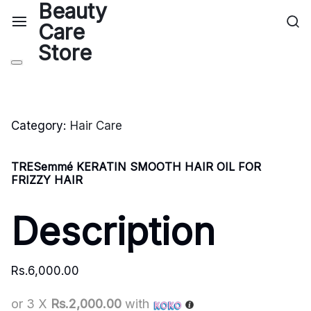
Category:
Hair Care
TRESemmé KERATIN SMOOTH HAIR OIL FOR
FRIZZY HAIR
Description
Rs.
6,000.00
or 3 X
Rs.2,000.00
with