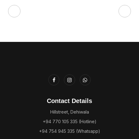
Contact Details
Hillstreet, Dehiwala
+94 770 105 335 (Hotline)
+94 754 945 335 (Whatsapp)