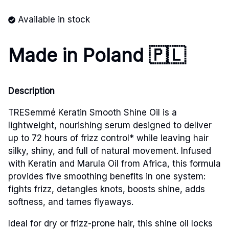
Available in stock
Made in Poland 🇵🇱
Description
TRESemmé Keratin Smooth Shine Oil is a
lightweight, nourishing serum designed to deliver
up to 72 hours of frizz control* while leaving hair
silky, shiny, and full of natural movement. Infused
with Keratin and Marula Oil from Africa, this formula
provides five smoothing benefits in one system:
fights frizz, detangles knots, boosts shine, adds
softness, and tames flyaways.
Ideal for dry or frizz-prone hair, this shine oil locks