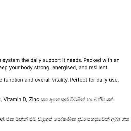
 system the daily support it needs. Packed with an
keep your body strong, energised, and resilient.
function and overall vitality. Perfect for daily use,
 Vitamin D, Zinc සහ අනෙකුත් විටමින් හා ඛනිජයක්
let එක මඟින් එම වැදගත් පෝෂණික ද්‍රව්‍ය පහසුවෙන් ලබා ගත