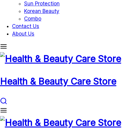
Sun Protection
Korean Beauty
Combo
Contact Us
About Us
Health & Beauty Care Store