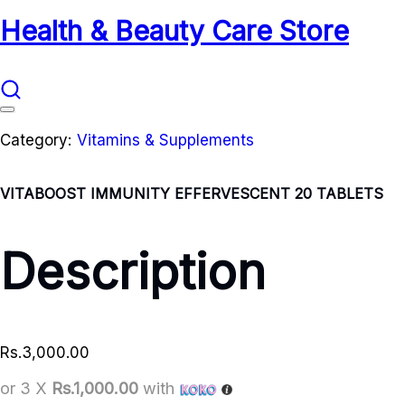
Health & Beauty Care Store
Category:
Vitamins & Supplements
VITABOOST IMMUNITY EFFERVESCENT 20 TABLETS
Description
Rs.
3,000.00
or 3 X
Rs.1,000.00
with