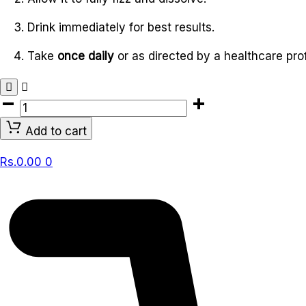
Drink immediately for best results.
Take
once daily
or as directed by a healthcare pro
VITABOOST
IMMUNITY
Add to cart
EFFERVESCENT
20
Rs.
0.00
0
TABLETS
quantity