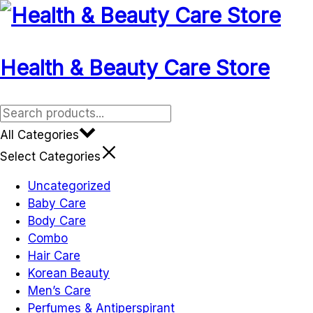
Skip
to
content
Health & Beauty Care Store
All Categories
Select Categories
Uncategorized
Baby Care
Body Care
Combo
Hair Care
Korean Beauty
Men’s Care
Perfumes & Antiperspirant