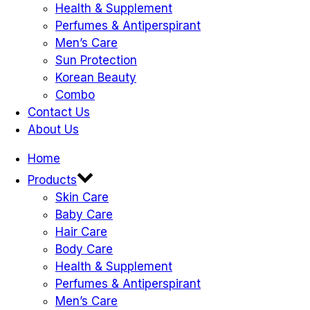
Health & Supplement
Perfumes & Antiperspirant
Men’s Care
Sun Protection
Korean Beauty
Combo
Contact Us
About Us
Home
Products
Skin Care
Baby Care
Hair Care
Body Care
Health & Supplement
Perfumes & Antiperspirant
Men’s Care