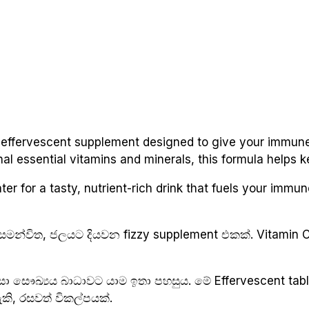
 effervescent supplement designed to give your immune
nal essential vitamins and minerals, this formula helps 
r for a tasty, nutrient-rich drink that fuels your immune 
සමන්විත, ජලයට දියවන fizzy supplement එකක්. Vitamin C,
නිසා සෞඛ්‍යය බාධාවට යාම ඉතා පහසුය. මේ Effervescent tab
ි, රසවත් විකල්පයක්.