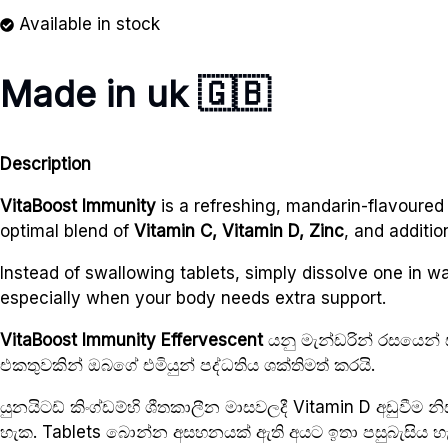
Available in stock
Made in uk 🇬🇧
Description
VitaBoost Immunity
is a refreshing, mandarin-flavoured
optimal blend of
Vitamin C, Vitamin D, Zinc
, and additio
Instead of swallowing tablets, simply dissolve one in wate
especially when your body needs extra support.
VitaBoost Immunity Effervescent
යනු මැන්ඩරින් රසයෙන් 
එකතුවකින් ඔබගේ එමියුන් පද්ධතිය ශක්තිමත් කරයි.
යුනයිටඩ් කිංග්ඩම්හි ශීතකාලීන මාසවලදී Vitamin D අඩුවීම 
හැක. Tablets බොන්න අසහනයක් ඇති අයට ඉතා පසුබැසිය හැක