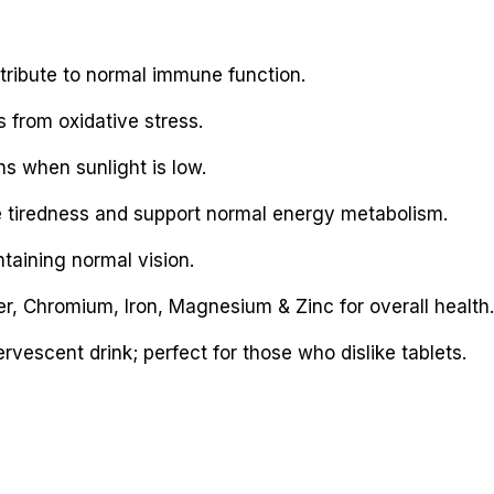
tribute to normal immune function.
s from oxidative stress.
hs when sunlight is low.
e tiredness and support normal energy metabolism.
taining normal vision.
r, Chromium, Iron, Magnesium & Zinc for overall health.
vescent drink; perfect for those who dislike tablets.