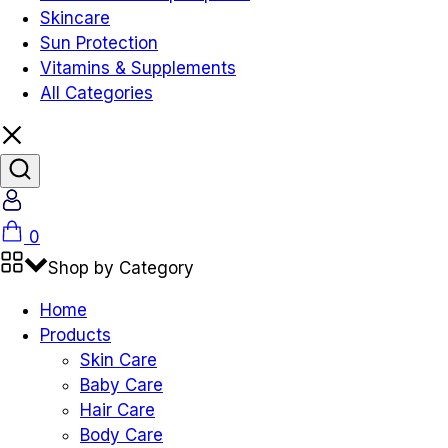
Skincare
Sun Protection
Vitamins & Supplements
All Categories
Account
Cart
0
Shop by Category
Home
Products
Skin Care
Baby Care
Hair Care
Body Care