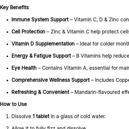
Key Benefits
Immune System Support
– Vitamin C, D & Zinc con
Cell Protection
– Zinc & Vitamin C help protect cell
Vitamin D Supplementation
– Ideal for colder mont
Energy & Fatigue Support
– B Vitamins help reduc
Eye Health
– Contains Vitamin A, essential for main
Comprehensive Wellness Support
– Includes Coppe
Refreshing & Convenient
– Mandarin-flavoured effer
How to Use
Dissolve
1 tablet
in a glass of cold water.
Allow it to fully fizz and dissolve.