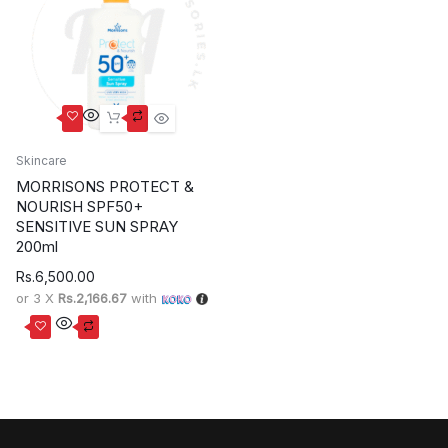
Skincare
MORRISONS PROTECT &
NOURISH SPF50+
SENSITIVE SUN SPRAY
200ml
Rs.
6,500.00
or 3 X
Rs.2,166.67
with