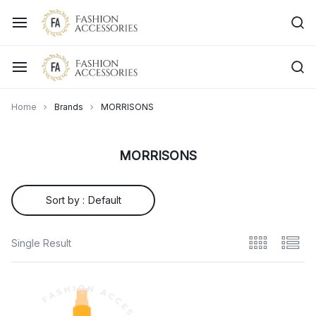
Home
Brands
MORRISONS
MORRISONS
Sort by :
Default
Single Result