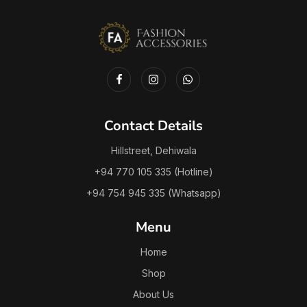
Contact Details
Hillstreet, Dehiwala
+94 770 105 335 (Hotline)
+94 754 945 335 (Whatsapp)
Menu
Home
Shop
About Us