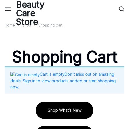
Home
Shop
Shopping Cart
Shopping Cart
Cart is empty
Don't miss out on amazing
deals! Sign in to view products added or start shopping
now.
Shop What’s New