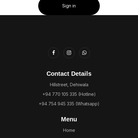
Sign in
Contact Details
Hillstreet, Dehiwala
+94 770 105 335 (Hotline)
+94 754 945 335 (Whatsapp)
Menu
Home