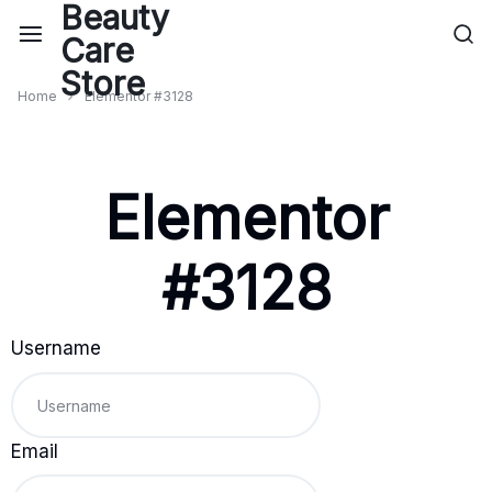
Home
Elementor #3128
Elementor
#3128
Username
Email