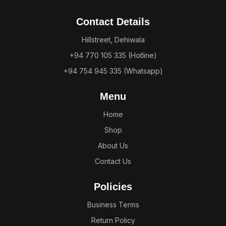
Contact Details
Hillstreet, Dehiwala
+94 770 105 335 (Hotline)
+94 754 945 335 (Whatsapp)
Menu
Home
Shop
About Us
Contact Us
Policies
Business Terms
Return Policy