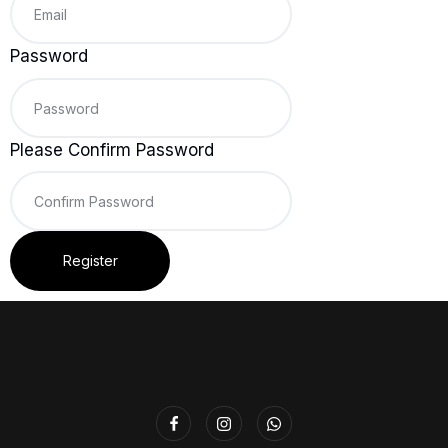
Password
Please Confirm Password
Register