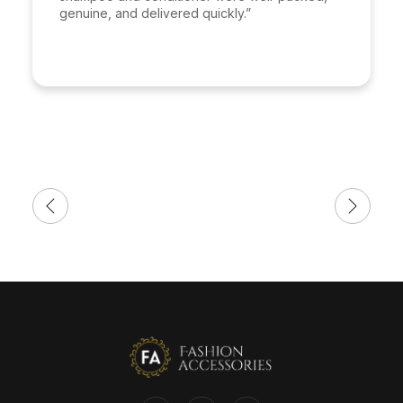
genuine, and delivered quickly.”