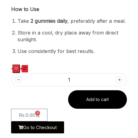
How to Use
Take
2 gummies daily
, preferably after a meal.
Store in a cool, dry place away from direct
sunlight.
Use consistently for best results.
Add to cart
0
Rs.
0.00
Go to Checkout