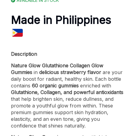
AVAILABLE IN STOCK
Made in Philippines
Description
Nature Glow Glutathione Collagen Glow
Gummies
in
delicious strawberry flavor
are your
daily boost for radiant, healthy skin. Each bottle
contains
60 organic gummies
enriched with
Glutathione, Collagen, and powerful antioxidants
that help brighten skin, reduce dullness, and
promote a youthful glow from within. These
premium gummies support skin hydration,
elasticity, and an even tone, giving you
confidence that shines naturally.