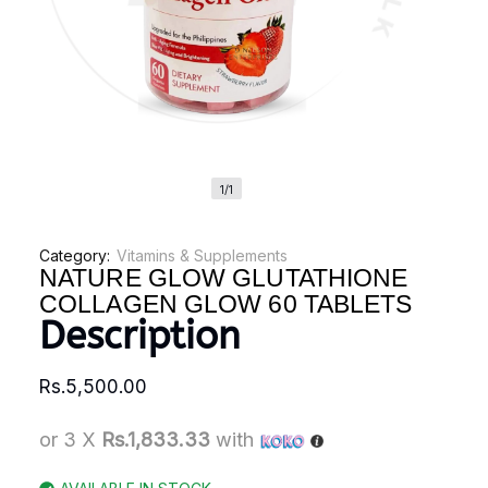
1/1
Category:
Vitamins & Supplements
NATURE GLOW GLUTATHIONE
COLLAGEN GLOW 60 TABLETS
Description
Rs.
5,500.00
or 3 X
Rs.1,833.33
with