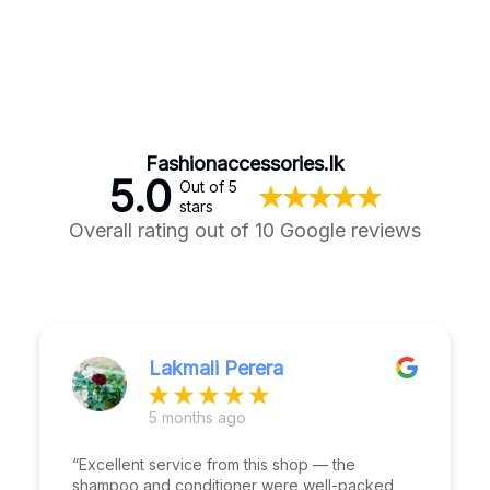
Fashionaccessories.lk
5.0
Out of 5
stars
Overall rating out of 10 Google reviews
Lakmali Perera
5 months ago
“Excellent service from this shop — the
shampoo and conditioner were well-packed,