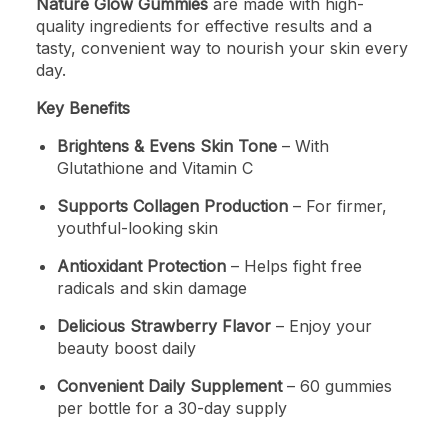
Nature Glow Gummies
are made with high-
quality ingredients for effective results and a
tasty, convenient way to nourish your skin every
day.
Key Benefits
Brightens & Evens Skin Tone
– With
Glutathione and Vitamin C
Supports Collagen Production
– For firmer,
youthful-looking skin
Antioxidant Protection
– Helps fight free
radicals and skin damage
Delicious Strawberry Flavor
– Enjoy your
beauty boost daily
Convenient Daily Supplement
– 60 gummies
per bottle for a 30-day supply