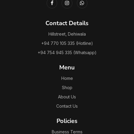
Contact Details
Hillstreet, Dehiwala
+94 770 105 335 (Hotline)
+94 754 945 335 (Whatsapp)
Menu
Home
Shop
About Us
Contact Us
Policies
Business Terms