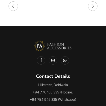
Contact Details
Hillstreet, Dehiwala
+94 770 105 335 (Hotline)
+94 754 945 335 (Whatsapp)