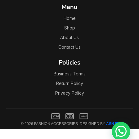
Menu
Home
Shop
About Us
Contact Us
Policies
Business Terms
Return Policy
Privacy Policy
© 2026 FASHION ACCESSORIES. DESIGNED BY
ASN IT