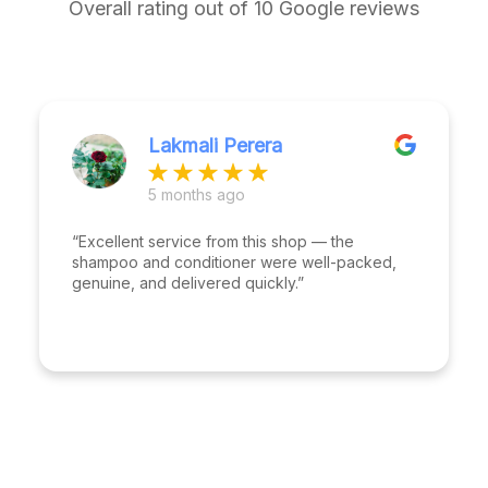
Overall rating out of 10 Google reviews
Lakmali Perera
5 months ago
“Excellent service from this shop — the
shampoo and conditioner were well-packed,
genuine, and delivered quickly.”