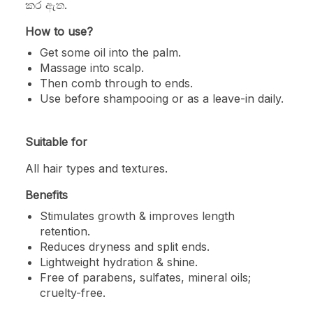
කර ඇත.
How to use?
Get some oil into the palm.
Massage into scalp.
Then comb through to ends.
Use before shampooing or as a leave-in daily.
Suitable for
All hair types and textures.
Benefits
Stimulates growth & improves length
retention.
Reduces dryness and split ends.
Lightweight hydration & shine.
Free of parabens, sulfates, mineral oils;
cruelty-free.