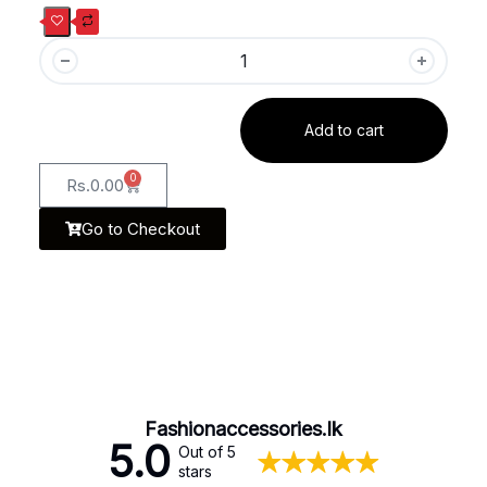
Add to cart
0
Rs.
0.00
Go to Checkout
Fashionaccessories.lk
5.0
Out of 5
stars