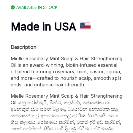
AVAILABLE IN STOCK
Made in USA
Description
Mielle Rosemary Mint Scalp & Hair Strengthening
Oil is an award-winning, biotin-infused essential
oil blend featuring rosemary, mint, castor, jojoba,
and more—crafted to nourish scalp, smooth split
ends, and enhance hair strength.
Mielle Rosemary Mint Scalp & Hair Strengthening
Oil යනු රෝස්මැරි, මින්ට්, කැස්ටර්, ජොජෝබා හා
අනෙකුත් ද්‍රව්‍ය සමඟ බැඳුණු, බයොටින් අන්තර්ගත කළ
සම්මානජය වූ අත්‍යවශ්‍ය තෙල් මിശ‍්‍රණයකි. මෙය
හිස කලාපය පෝෂණය කරමින්, කෙස් ඉරි අඩු කරමින්,
කෙස් ශක්තිමත් කිරීම වැඩි දියුණු කිරීමට නිර්මාණය