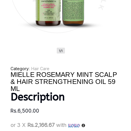
1/1
Category:
Hair Care
MIELLE ROSEMARY MINT SCALP
& HAIR STRENGTHENING OIL 59
ML
Description
Rs.
6,500.00
or 3 X
Rs.2,166.67
with