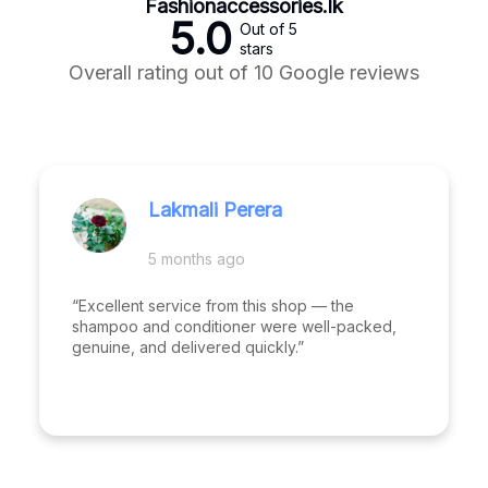
Fashionaccessories.lk
5.0
Out of 5
stars
Overall rating out of 10 Google reviews
Lakmali Perera
5 months ago
“Excellent service from this shop — the
shampoo and conditioner were well-packed,
genuine, and delivered quickly.”