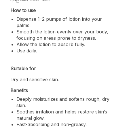
How to use
Dispense 1–2 pumps of lotion into your
palms.
Smooth the lotion evenly over your body,
focusing on areas prone to dryness.
Allow the lotion to absorb fully.
Use daily.
Suitable for
Dry and sensitive skin.
Benefits
Deeply moisturizes and softens rough, dry
skin.
Soothes irritation and helps restore skin’s
natural glow.
Fast-absorbing and non-greasy.