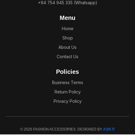
+94 754 945 335 (Whatsapp)
Menu
Home
Shop
About Us
Contact Us
Policies
Business Terms
Return Policy
Privacy Policy
© 2026 FASHION ACCESSORIES. DESIGNED BY
ASN IT