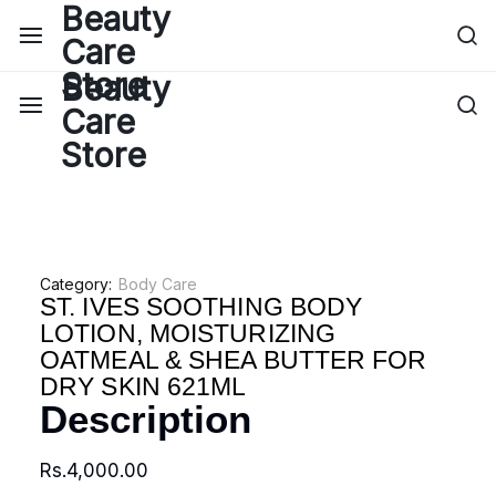
Category:
Body Care
ST. IVES SOOTHING BODY
LOTION, MOISTURIZING
OATMEAL & SHEA BUTTER FOR
DRY SKIN 621ML
Description
Rs.
4,000.00