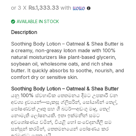
or 3 X
Rs.1,333.33
with
AVAILABLE IN STOCK
Description
Soothing Body Lotion – Oatmeal & Shea Butter is
a creamy, non-greasy lotion made with 100%
natural moisturizers like plant-based glycerin,
soybean oil, wholesome oats, and rich shea
butter. It quickly absorbs to soothe, nourish, and
comfort dry or sensitive skin.
Soothing Body Lotion – Oatmeal & Shea Butter
යනු 100% ස්වභාවික තෙතමනය දීමට උපකාරී වන
අවශ්‍ය ද්‍රව්‍යයන්—සැකසූ ග්ලිසරින්, සෝයාබීන් තෙල්,
පෝෂණවත් ඌතු සහ ශී බටර්—අඩංගු මෘදු, තෙල්
නොමැති ලෝෂනයකි. ඉතා ඉක්මනින් සමට
අවශෝෂණය වමින්, වියළි හෝ සංවේදනශීලී සම
සන්සුන් කරමින්, තෙතමනයෙන් පෝෂණය කර
අරමුණට ගෙන යයි.