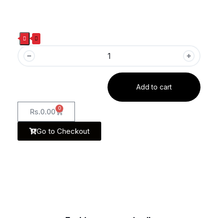
Add to cart
0
Rs.
0.00
Go to Checkout