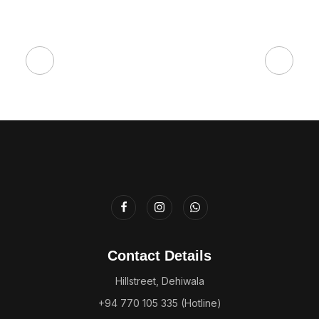
Contact Details
Hillstreet, Dehiwala
+94 770 105 335 (Hotline)